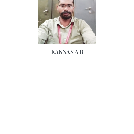
KANNAN A R
32 Years, , 6ft 1in - 185cm, Hindu
Similar Castes
Caste No Bar, Tamil, Grooms