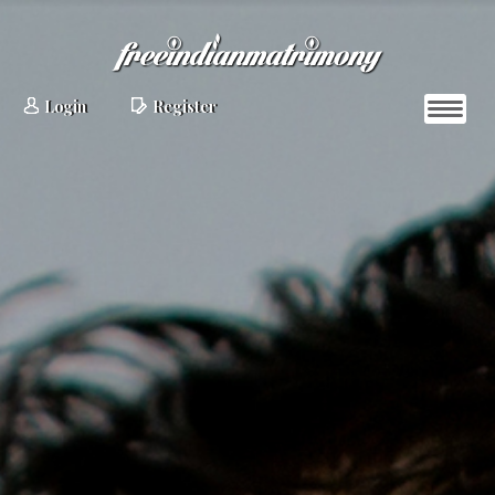
Login
Register