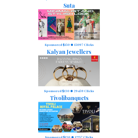
Suta
Sponsored $150
15097 Clicks
Kalyan Jewellers
Sponsored $130
29459 Clicks
Tivolibanquets
Sponsored $130
12257 Clicks