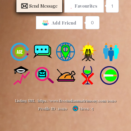
Send Message
Favourites
1
0
Add Friend
Listing URL :
https://www.freeindianmatrimony.com/10110
Profile ID :
10110
Views : 5