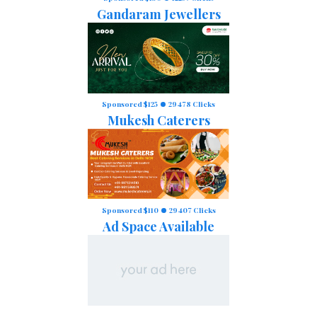
Gandaram Jewellers
Sponsored $125
29478 Clicks
Mukesh Caterers
Sponsored $110
29407 Clicks
Ad Space Available