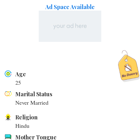
Ad Space Available
Age
25
Marital Status
Never Married
Religion
Hindu
Mother Tongue