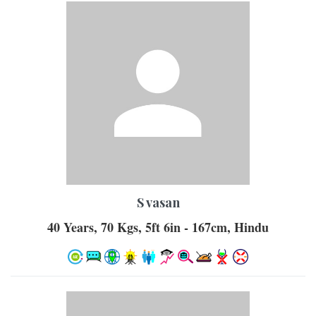
S vasan
40 Years, 70 Kgs, 5ft 6in - 167cm, Hindu