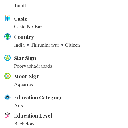
Tamil
Caste
Caste No Bar
Country
India
Thiruninravur
Citizen
Star Sign
Poorvabhadrapada
Moon Sign
Aquarius
Education Category
Arts
Education Level
Bachelors