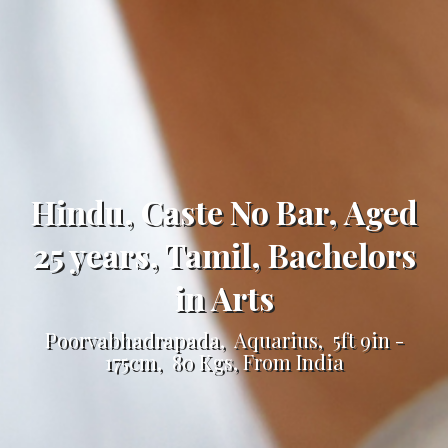
Hindu, Caste No Bar, Aged
25 years, Tamil, Bachelors
in Arts
Poorvabhadrapada, Aquarius, 5ft 9in -
175cm, 80 Kgs, From India