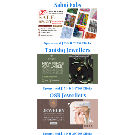
Sahni Fabs
Sponsored $250
23351 Clicks
Tanishq Jewellers
Sponsored $170
34706 Clicks
OSR Jewellers
Sponsored $160
29700 Clicks