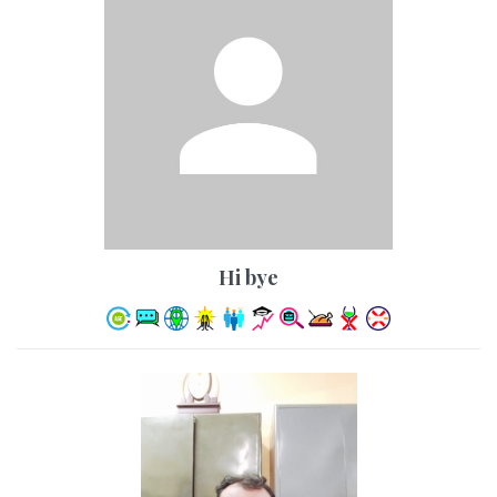
hi bye