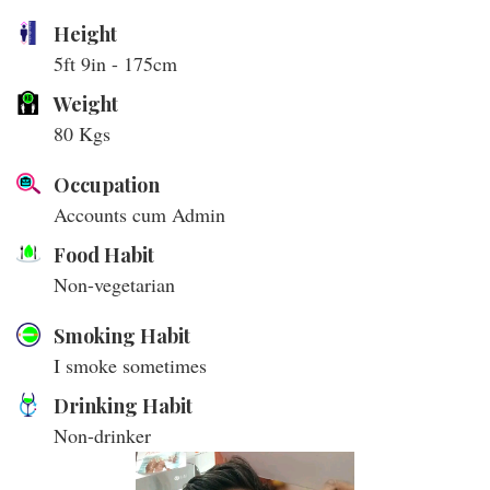
Height
5ft 9in - 175cm
Weight
80 Kgs
Occupation
Accounts cum Admin
Food Habit
Non-vegetarian
Smoking Habit
I smoke sometimes
Drinking Habit
Non-drinker