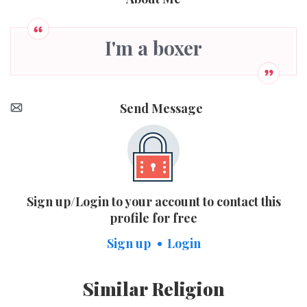
I'm a boxer
Send Message
Sign up/Login to your account to contact this
profile for free
Sign up
Login
Similar Religion