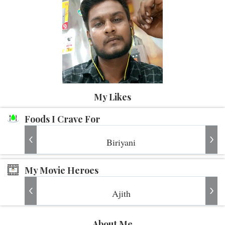
My Likes
Foods I Crave For
Biriyani
My Movie Heroes
Ajith
About Me