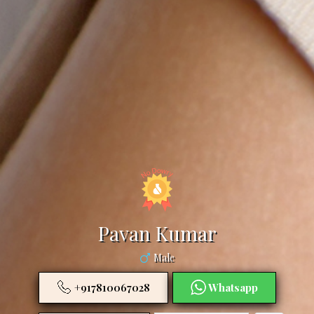
Pavan Kumar
Male
+917810067028
Whatsapp