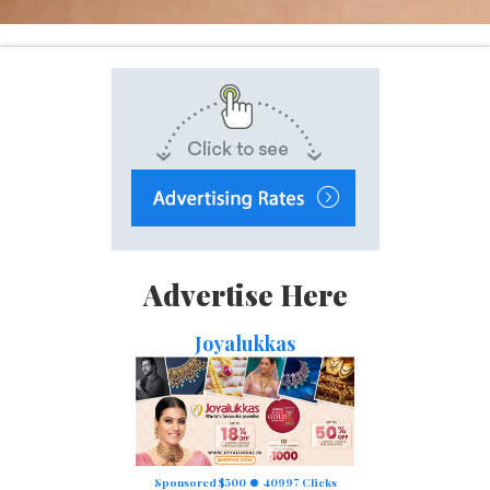
Advertise Here
Joyalukkas
Sponsored $500
40997 Clicks