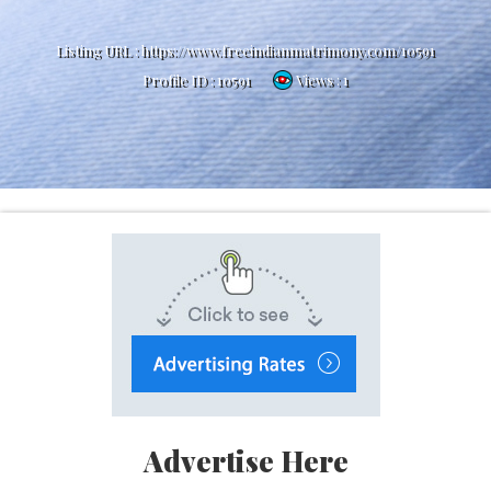
Listing URL :
https://www.freeindianmatrimony.com/10591
Profile ID :
10591
Views : 1
Advertise Here