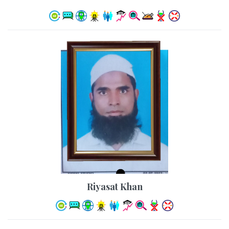
Riyasat Khan