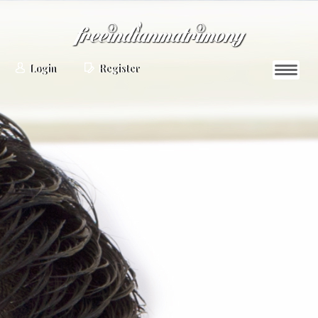
Login
Register