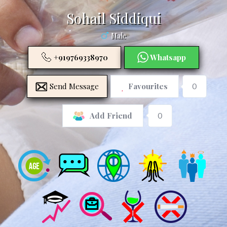
Sohail Siddiqui
Male
+919769338970
Whatsapp
Send Message
Favourites
0
0
Add Friend