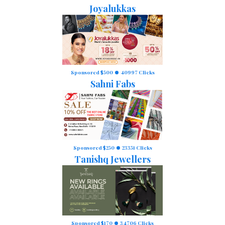
Joyalukkas
Sponsored $500
40997 Clicks
Sahni Fabs
Sponsored $250
23351 Clicks
Tanishq Jewellers
Sponsored $170
34706 Clicks