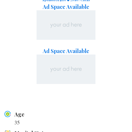
Ad Space Available
Ad Space Available
Age
35