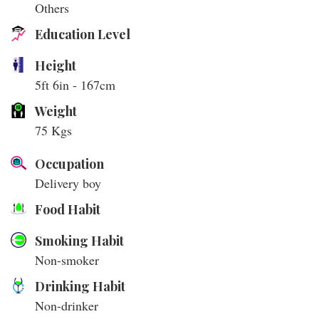
Others
Education Level
Height
5ft 6in - 167cm
Weight
75 Kgs
Occupation
Delivery boy
Food Habit
Smoking Habit
Non-smoker
Drinking Habit
Non-drinker