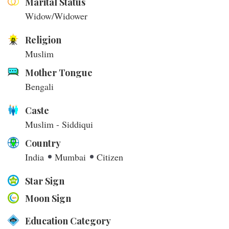
Marital Status
Widow/Widower
Religion
Muslim
Mother Tongue
Bengali
Caste
Muslim - Siddiqui
Country
India
Mumbai
Citizen
Star Sign
Moon Sign
Education Category