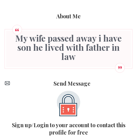
About Me
My wife passed away i have
son he lived with father in
law
Send Message
Sign up/Login to your account to contact this
profile for free