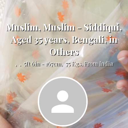
Muslim, Muslim - Siddiqui,
Aged 35 years, Bengali, in
Others
, , 5ft 6in - 167cm, 75 Kgs, From India