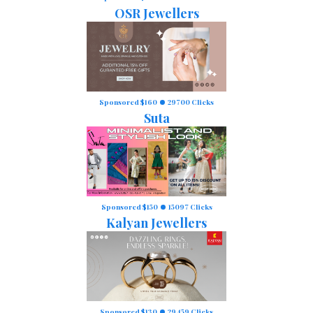
OSR Jewellers
Sponsored $160
29700 Clicks
Suta
Sponsored $150
15097 Clicks
Kalyan Jewellers
Sponsored $130
29459 Clicks