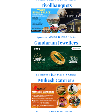
Tivolibanquets
Sponsored $130
12257 Clicks
Gandaram Jewellers
Sponsored $125
29478 Clicks
Mukesh Caterers
Sponsored $110
29407 Clicks