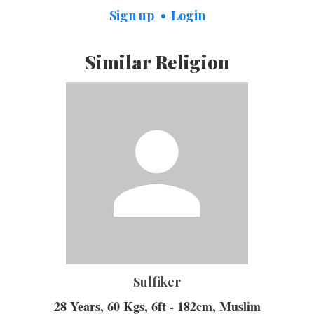
Sign up
Login
Similar Religion
Sulfiker
28 Years, 60 Kgs, 6ft - 182cm, Muslim