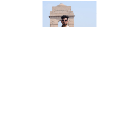
Md Sirajuddin
25 Years, 60 Kgs, 5ft 5in - 165cm, Muslim