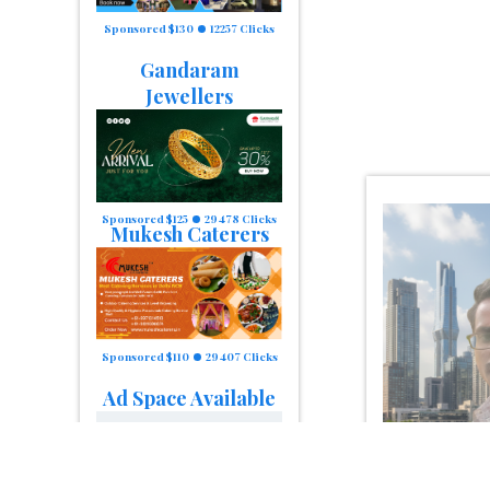
Sponsored $130
12257 Clicks
Gandaram
Jewellers
Sponsored $125
29478 Clicks
Mukesh Caterers
Sponsored $110
29407 Clicks
Ad Space Available