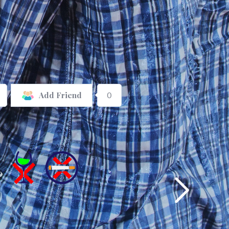
0
Add Friend