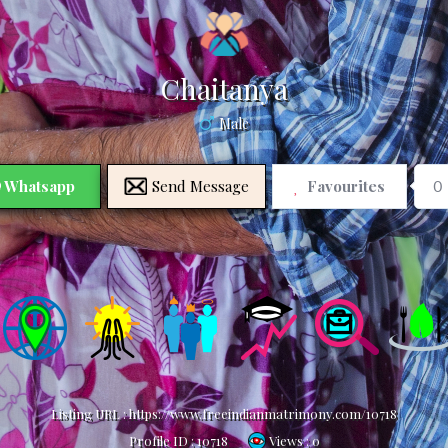
Chaitanya
Male
Whatsapp
Send Message
Favourites
0
Listing URL :
https://www.freeindianmatrimony.com/10718
Profile ID :
10718
Views : 0