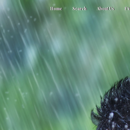
Home
Search
About Us
F