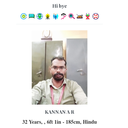
hi bye
KANNAN A R
32 Years, , 6ft 1in - 185cm, Hindu