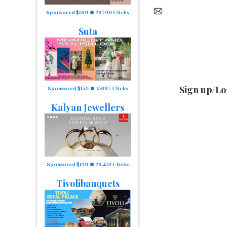
Sponsored $160
29700 Clicks
Suta
Sign up/Lo
Sponsored $150
15097 Clicks
Kalyan Jewellers
Sponsored $130
29459 Clicks
Tivolibanquets