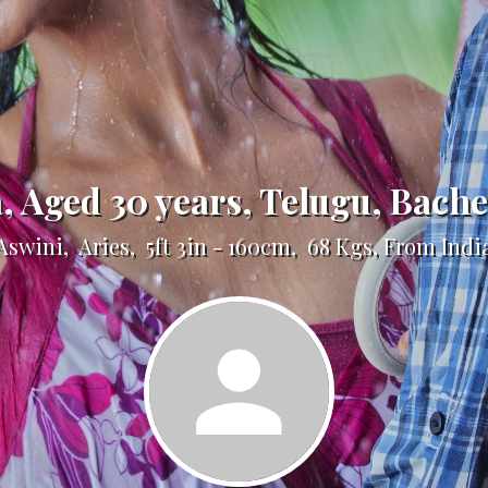
a, Aged 30 years, Telugu, Bach
Aswini, Aries, 5ft 3in - 160cm, 68 Kgs, From Indi