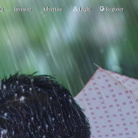
AQ
Investor
Advertise
Login
Register