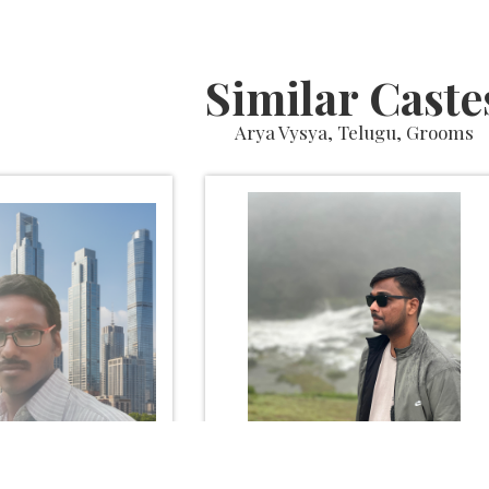
Similar Caste
Arya Vysya, Telugu, Grooms