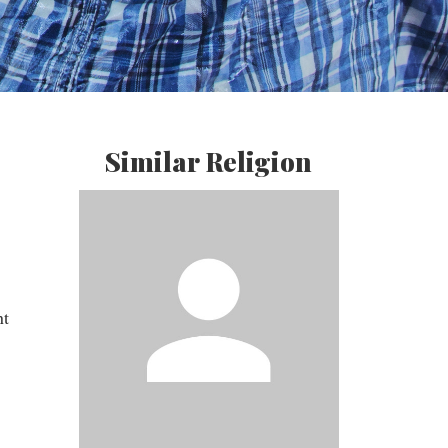
Similar Religion
nt