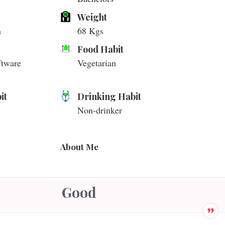
Weight
m
68 Kgs
Food Habit
ftware
Vegetarian
it
Drinking Habit
Non-drinker
About Me
Good