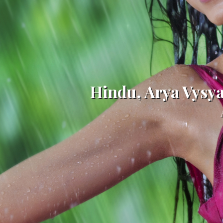
Hindu, Arya Vysy