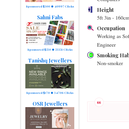
Sponsored $500
40997 Clicks
Height
Sahni Fabs
5ft 3in - 160c
Occupation
Working as So
Engineer
Sponsored $250
23351 Clicks
Smoking Hab
Tanishq Jewellers
Non-smoker
Sponsored $170
34706 Clicks
OSR Jewellers