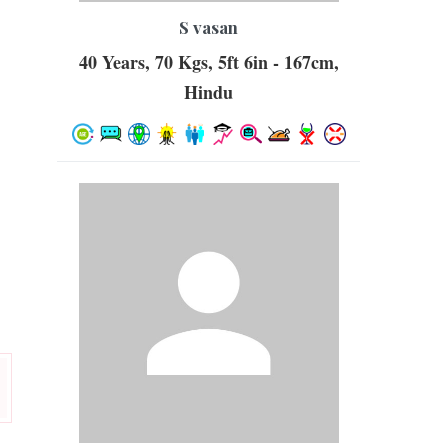
S vasan
40 Years, 70 Kgs, 5ft 6in - 167cm,
Hindu