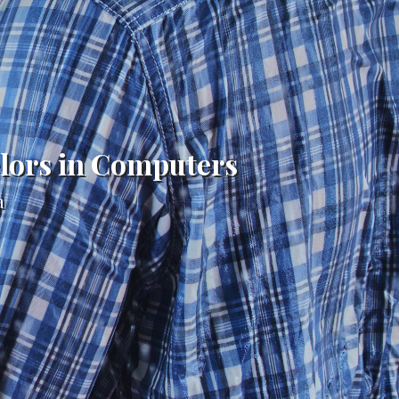
elors in Computers
a