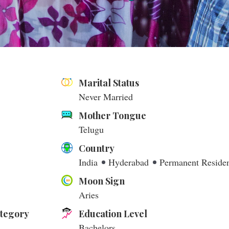
Marital Status
Never Married
Mother Tongue
Telugu
Country
India
Hyderabad
Permanent Reside
Moon Sign
Aries
ategory
Education Level
Bachelors