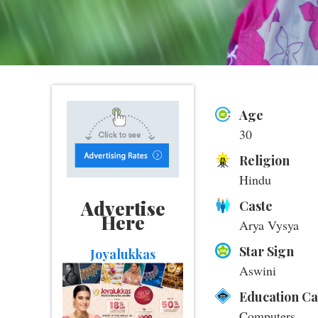
Age
30
Religion
Hindu
Advertise
Caste
Here
Arya Vysya
Star Sign
Joyalukkas
Aswini
Education C
Computers