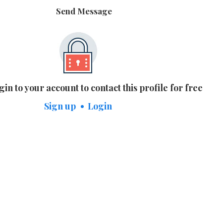
Send Message
gin to your account to contact this profile for free
Sign up
Login