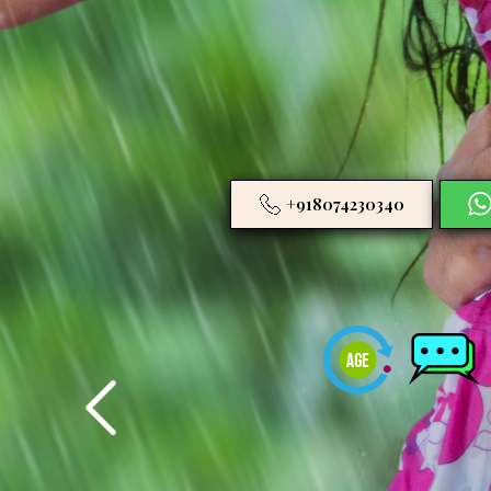
+918074230340