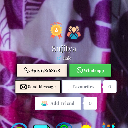
Sujitya
Male
+919178168128
Whatsapp
Send Message
Favourites
0
0
Add Friend