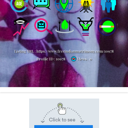
Listing URL :
https://www.freeindianmatrimony.com/10978
Profile ID :
10978
Views : 0