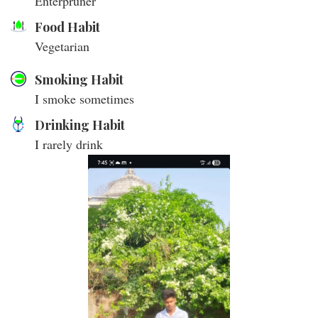
Enterpruner
Food Habit
Vegetarian
Smoking Habit
I smoke sometimes
Drinking Habit
I rarely drink