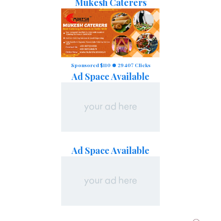
Mukesh Caterers
Sponsored $110
29407 Clicks
Ad Space Available
Ad Space Available