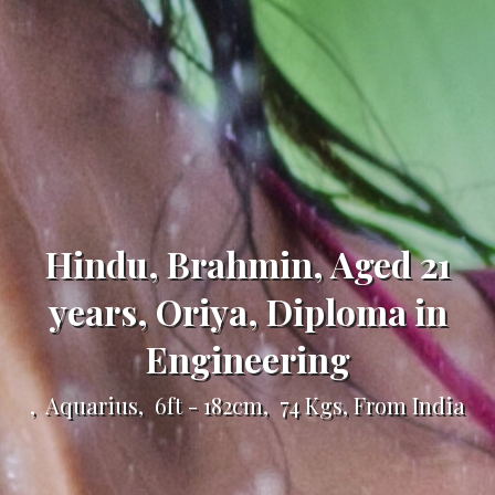
Hindu, Brahmin, Aged 21
years, Oriya, Diploma in
Engineering
, Aquarius, 6ft - 182cm, 74 Kgs, From India