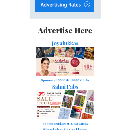
Advertise Here
Joyalukkas
Sponsored $500
40997 Clicks
Sahni Fabs
Sponsored $250
23351 Clicks