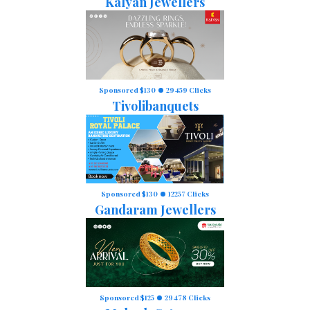
Kalyan Jewellers
Sponsored $130
29459 Clicks
Tivolibanquets
Sponsored $130
12257 Clicks
Gandaram Jewellers
Sponsored $125
29478 Clicks