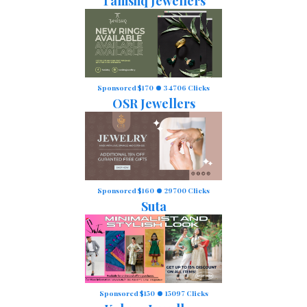
Tanishq Jewellers
Sponsored $170
34706 Clicks
OSR Jewellers
Sponsored $160
29700 Clicks
Suta
Sponsored $150
15097 Clicks