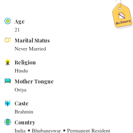
Age
21
Marital Status
Never Married
Religion
Hindu
Mother Tongue
Oriya
Caste
Brahmin
Country
India
Bhubaneswar
Permanent Resident