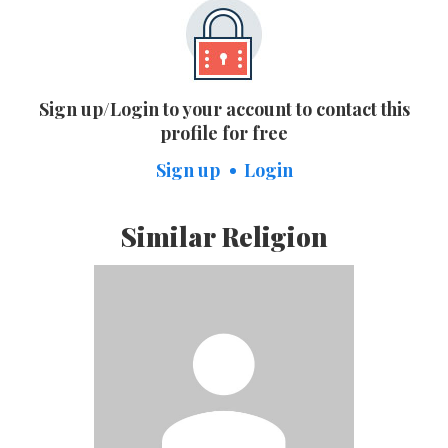
Sign up/Login to your account to contact this
profile for free
Sign up
Login
Similar Religion