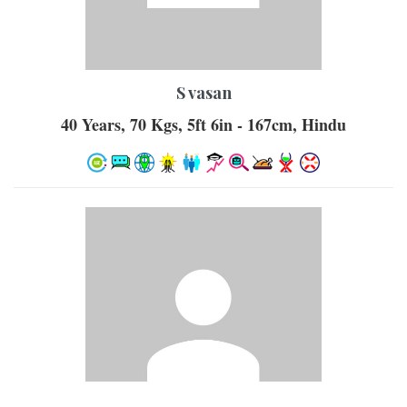
S vasan
40 Years, 70 Kgs, 5ft 6in - 167cm, Hindu