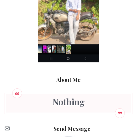
About Me
Nothing
Send Message