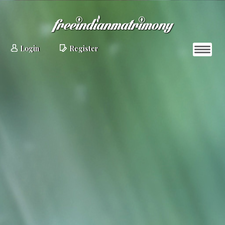
Login
Register