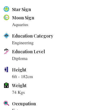
Star Sign
Moon Sign
Aquarius
Education Category
Engineering
Education Level
Diploma
Height
6ft - 182cm
Weight
74 Kgs
Occupation