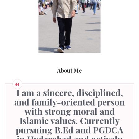
About Me
I am a sincere, disciplined,
and family-oriented person
with strong moral and
Islamic values. Currently
pursuing B.Ed and PGDCA