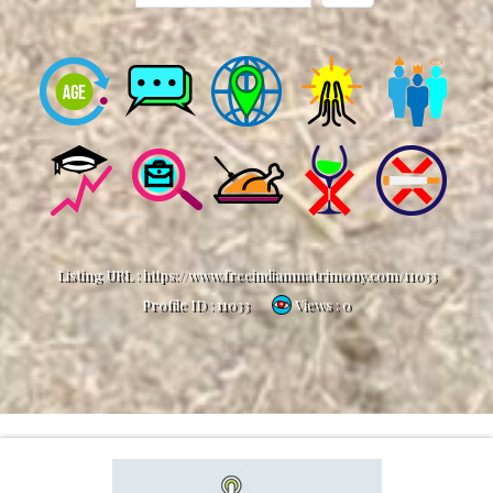
Listing URL :
https://www.freeindianmatrimony.com/11033
Profile ID :
11033
Views : 0