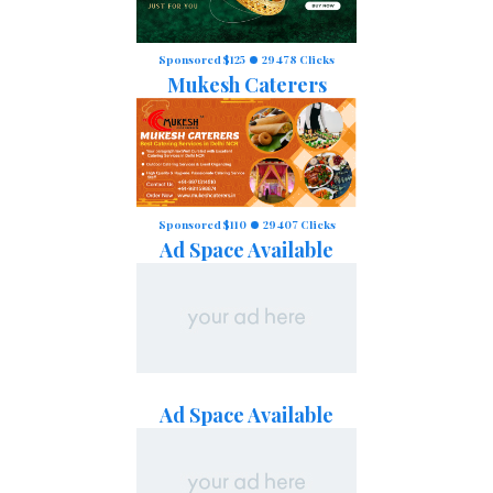
Sponsored $125
29478 Clicks
Mukesh Caterers
Sponsored $110
29407 Clicks
Ad Space Available
Ad Space Available