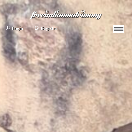
Login
Register