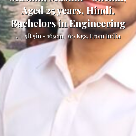
Aged 25 years, Hindi,
Bachelors in Engineering
, , 5ft 5in - 165cm, 60 Kgs, From India