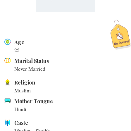
Age
25
Marital Status
Never Married
Religion
Muslim
Mother Tongue
Hindi
Caste
Muslim - Sheikh