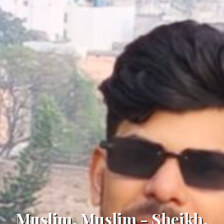
Muslim, Muslim - Sheikh,