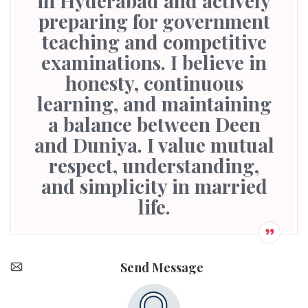
in Hyderabad and actively
preparing for government
teaching and competitive
examinations. I believe in
honesty, continuous
learning, and maintaining
a balance between Deen
and Duniya. I value mutual
respect, understanding,
and simplicity in married
life.
Send Message