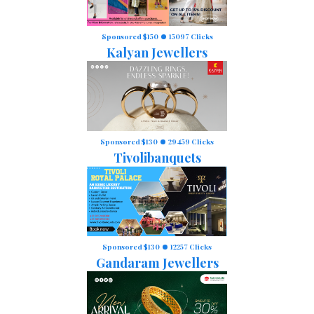
Sponsored $150
15097 Clicks
Kalyan Jewellers
Sponsored $130
29459 Clicks
Tivolibanquets
Sponsored $130
12257 Clicks
Gandaram Jewellers