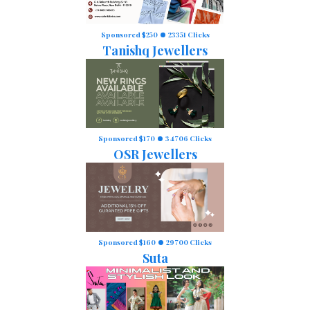
Sponsored $250
23351 Clicks
Tanishq Jewellers
Sponsored $170
34706 Clicks
OSR Jewellers
Sponsored $160
29700 Clicks
Suta