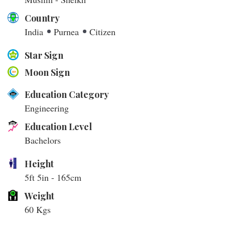
Country
India
Purnea
Citizen
Star Sign
Moon Sign
Education Category
Engineering
Education Level
Bachelors
Height
5ft 5in - 165cm
Weight
60 Kgs