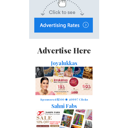
Advertise Here
Joyalukkas
Sponsored $500
40997 Clicks
Sahni Fabs