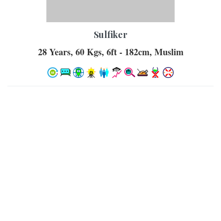
Sulfiker
28 Years, 60 Kgs, 6ft - 182cm, Muslim