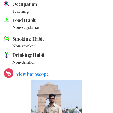
Occupation
Teaching
Food Habit
Non-vegetarian
Smoking Habit
Non-smoker
Drinking Habit
Non-drinker
View horoscope