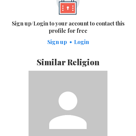
Sign up/Login to your account to contact this
profile for free
Sign up
Login
Similar Religion