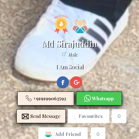
Md Sirajuddin
Male
I Am Social
+919199063592
Whatsapp
Send Message
Favourites
0
0
Add Friend