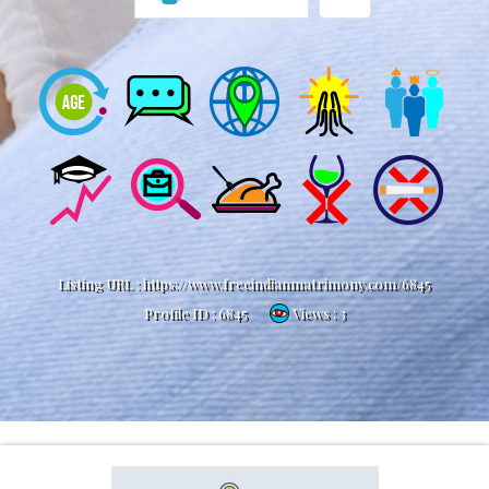
Listing URL :
https://www.freeindianmatrimony.com/6845
Profile ID :
6845
Views : 3