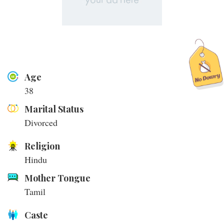
Age
38
Marital Status
Divorced
Religion
Hindu
Mother Tongue
Tamil
Caste