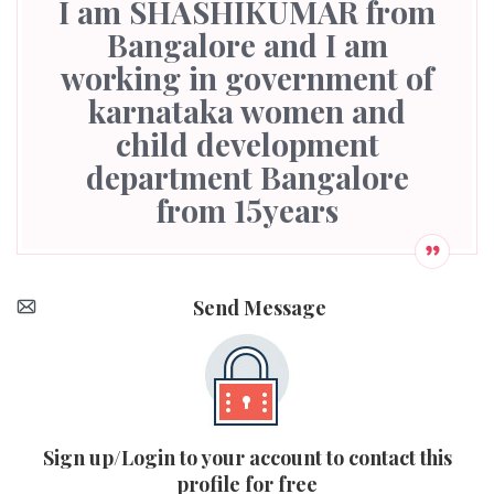
I am SHASHIKUMAR from
Bangalore and I am
working in government of
karnataka women and
child development
department Bangalore
from 15years
Send Message
Sign up/Login to your account to contact this
profile for free