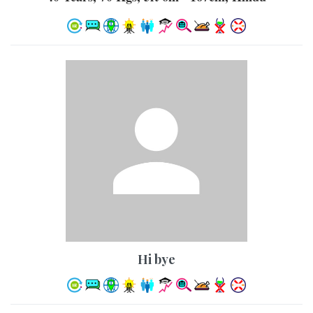
hi bye