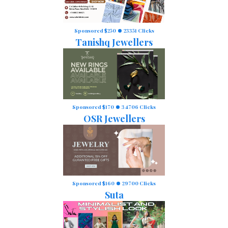
Sponsored $250
23351 Clicks
Tanishq Jewellers
Sponsored $170
34706 Clicks
OSR Jewellers
Sponsored $160
29700 Clicks
Suta