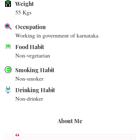
Weight
55 Kgs
Occupation
Working in government of karnataka
Food Habit
Non-vegetarian
Smoking Habit
Non-smoker
Drinking Habit
Non-drinker
About Me