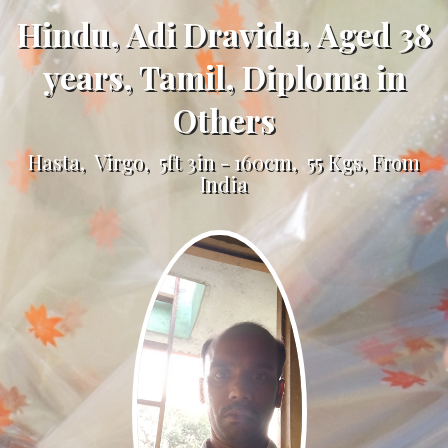
Hindu, Adi Dravida, Aged 38
years, Tamil, Diploma in
Others
Hasta, Virgo, 5ft 3in - 160cm, 55 Kgs, From
India