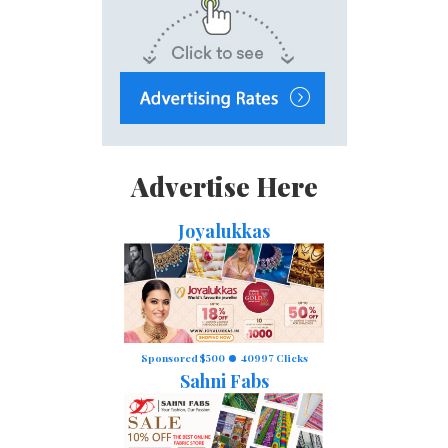
Advertise Here
Joyalukkas
Sponsored $500
40997 Clicks
Sahni Fabs