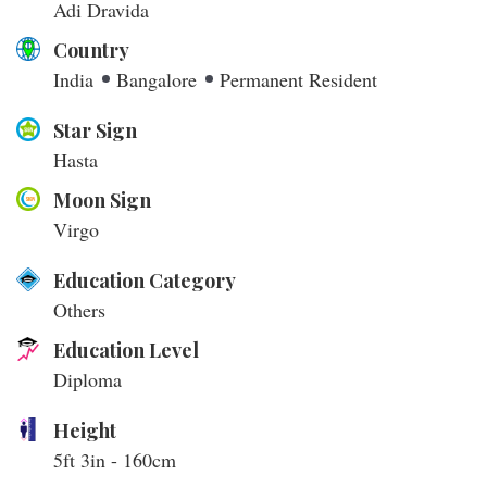
Adi Dravida
Country
India
Bangalore
Permanent Resident
Star Sign
Hasta
Moon Sign
Virgo
Education Category
Others
Education Level
Diploma
Height
5ft 3in - 160cm