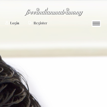
Login
Register