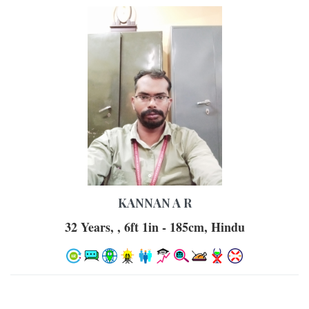
KANNAN A R
32 Years, , 6ft 1in - 185cm, Hindu