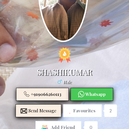
SHASHIKUMAR
Male
+919066260113
Whatsapp
Send Message
Favourites
2
0
Add Friend