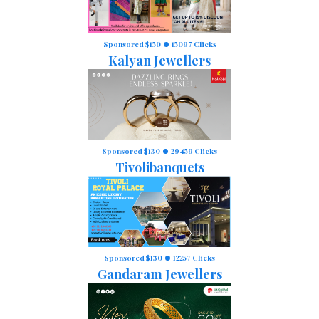
Sponsored $150
15097 Clicks
Kalyan Jewellers
Sponsored $130
29459 Clicks
Tivolibanquets
Sponsored $130
12257 Clicks
Gandaram Jewellers