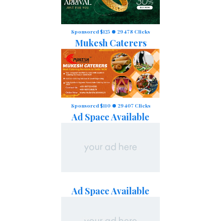
Sponsored $125
29478 Clicks
Mukesh Caterers
Sponsored $110
29407 Clicks
Ad Space Available
Ad Space Available