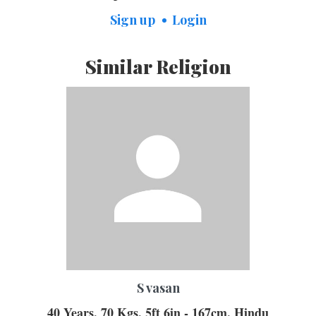
Sign up
Login
Similar Religion
S vasan
40 Years, 70 Kgs, 5ft 6in - 167cm, Hindu