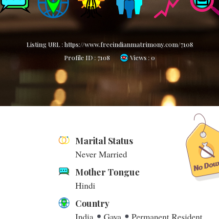
Listing URL :
https://www.freeindianmatrimony.com/7108
Profile ID :
7108
Views : 0
Marital Status
Never Married
Mother Tongue
Hindi
Country
India
Gaya
Permanent Resident