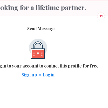
looking for a lifetime partner.
Send Message
gin to your account to contact this profile for free
Sign up
Login