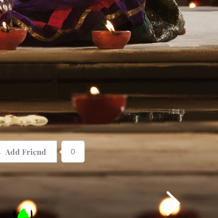
0
Add Friend