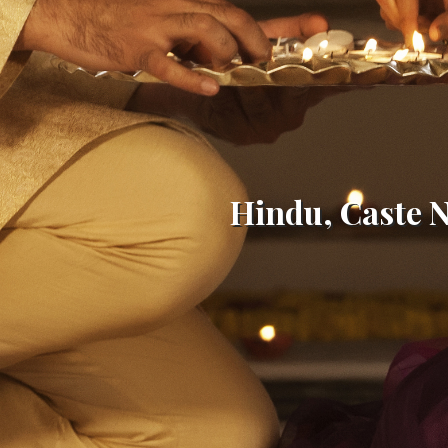
Hindu, Caste 