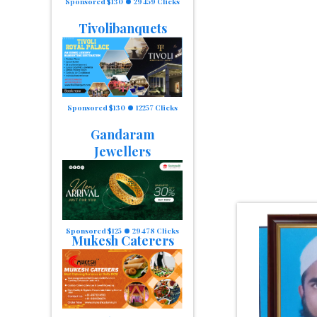
Sponsored $130
29459 Clicks
Tivolibanquets
Sponsored $130
12257 Clicks
Gandaram
Jewellers
Sponsored $125
29478 Clicks
Mukesh Caterers