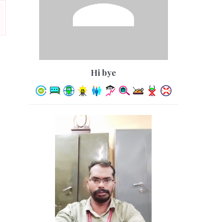
hi bye