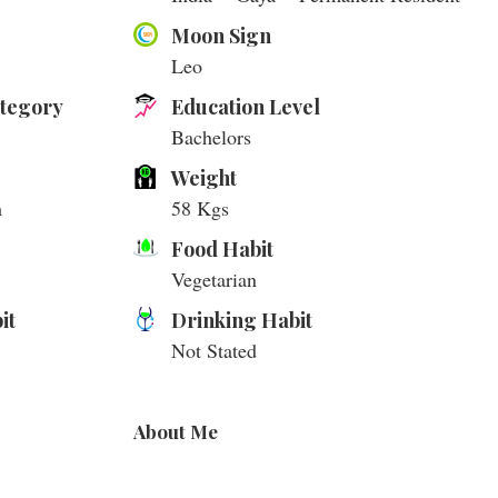
Moon Sign
Leo
ategory
Education Level
Bachelors
Weight
m
58 Kgs
Food Habit
Vegetarian
it
Drinking Habit
Not Stated
About Me