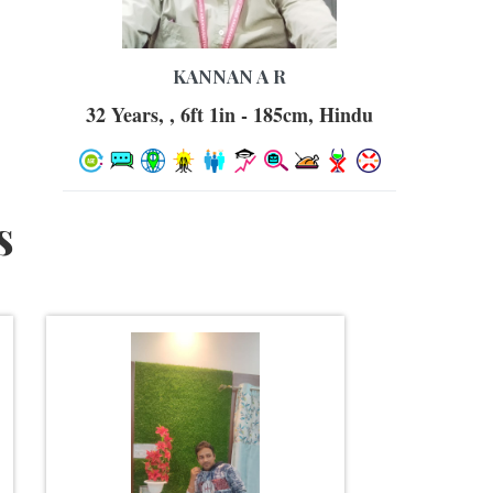
KANNAN A R
32 Years, , 6ft 1in - 185cm, Hindu
s