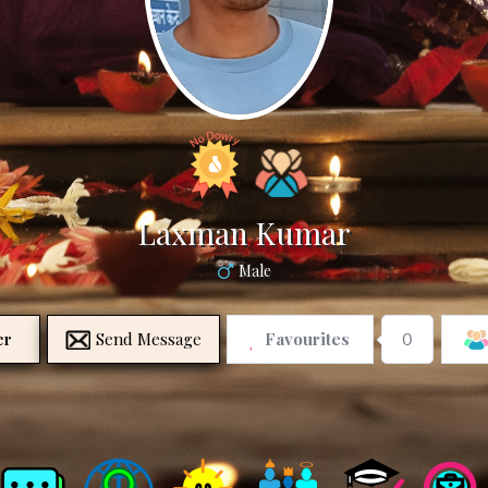
Laxman Kumar
Male
er
Send Message
Favourites
0