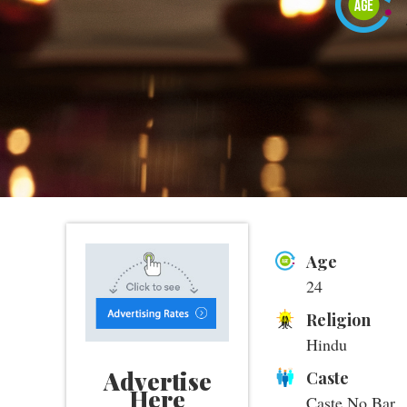
Age
24
Religion
Hindu
Advertise
Caste
Here
Caste No Bar