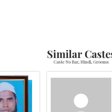
Similar Caste
Caste No Bar, Hindi, Grooms