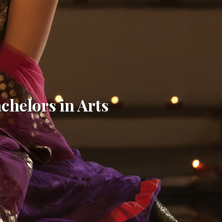
achelors in Arts