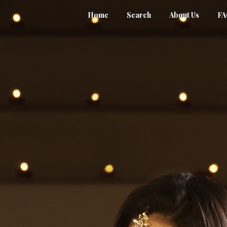
Home
Search
About Us
F