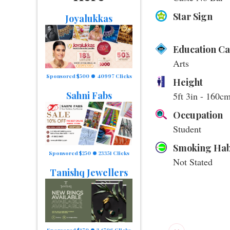
Star Sign
Joyalukkas
Education C
Arts
Sponsored $500
40997 Clicks
Height
Sahni Fabs
5ft 3in - 160c
Occupation
Student
Smoking Hab
Sponsored $250
23351 Clicks
Not Stated
Tanishq Jewellers
Sponsored $170
34706 Clicks