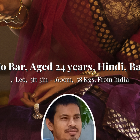
No Bar, Aged 24 years, Hindi, B
, Leo, 5ft 3in - 160cm, 58 Kgs, From India