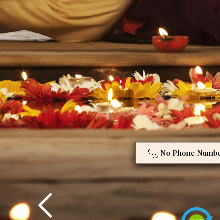
No Phone Numb