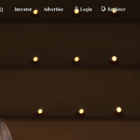
AQ
Investor
Advertise
Login
Register