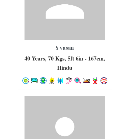
S vasan
40 Years, 70 Kgs, 5ft 6in - 167cm,
Hindu