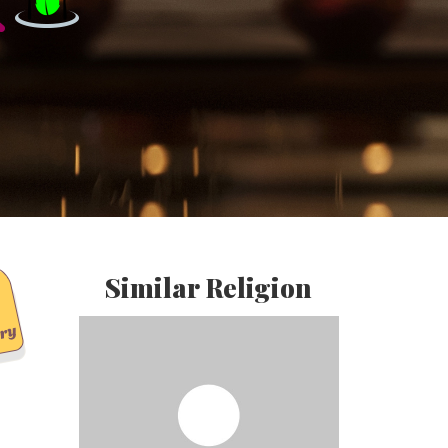
Similar Religion