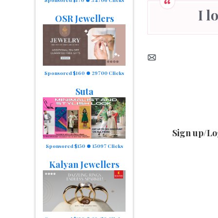
I 
OSR Jewellers
Sponsored $160
29700 Clicks
Suta
Sign up/Lo
Sponsored $150
15097 Clicks
Kalyan Jewellers