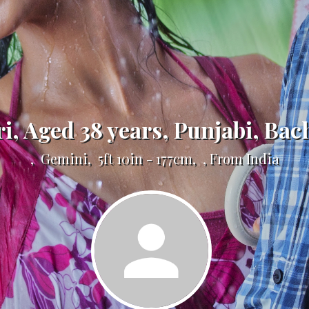
ri, Aged 38 years, Punjabi, Bac
, Gemini, 5ft 10in - 177cm, , From India