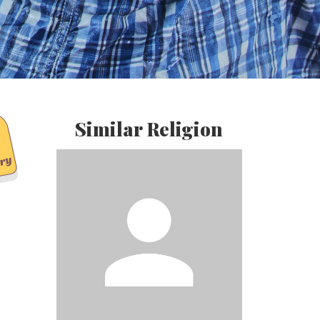
Similar Religion