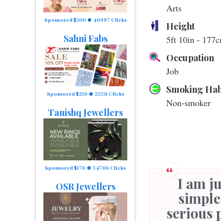
Arts
Sponsored $500
40997 Clicks
Height
Sahni Fabs
5ft 10in - 177
Occupation
Job
Smoking Hab
Sponsored $250
23351 Clicks
Non-smoker
Tanishq Jewellers
Sponsored $170
34706 Clicks
I am just a simple men and need a just
OSR Jewellers
simple
serious 