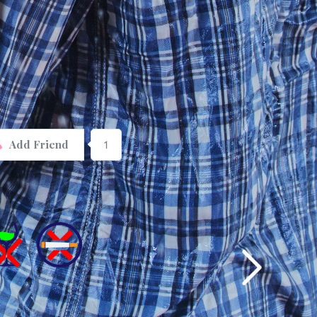
1
Add Friend