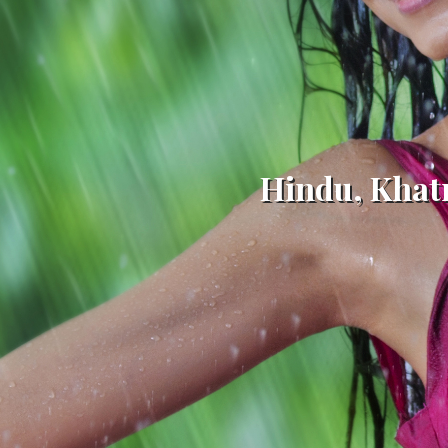
Hindu, Khat