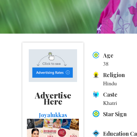
Age
38
Religion
Hindu
Advertise
Caste
Here
Khatri
Star Sign
Joyalukkas
Education C