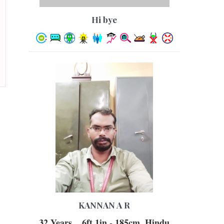
hi bye
KANNAN A R
32 Years, , 6ft 1in - 185cm, Hindu