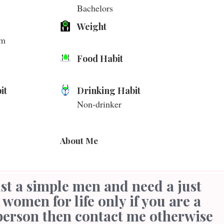
Bachelors
Weight
cm
Food Habit
it
Drinking Habit
Non-drinker
About Me
 women for life only if you are a
person then contact me otherwise