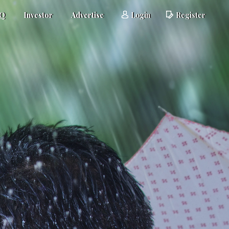
AQ
Investor
Advertise
Login
Register