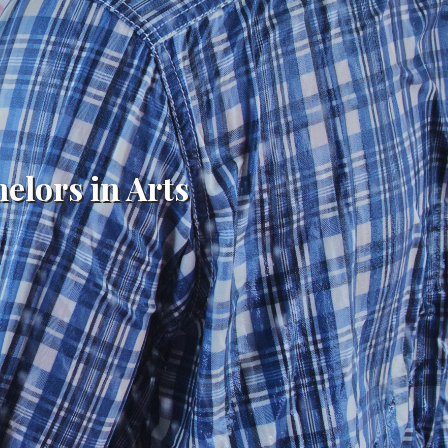
helors in Arts