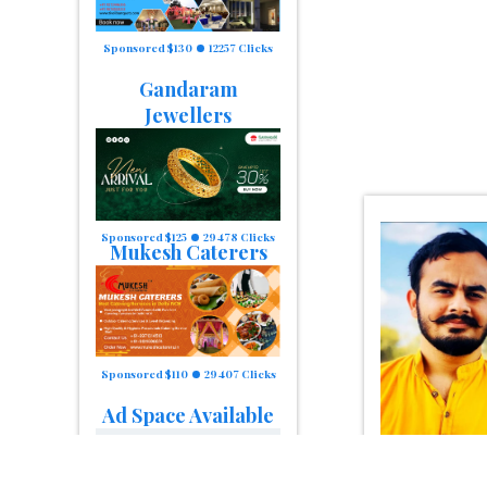
Sponsored $130
12257 Clicks
Gandaram
Jewellers
Sponsored $125
29478 Clicks
Mukesh Caterers
Sponsored $110
29407 Clicks
Ad Space Available