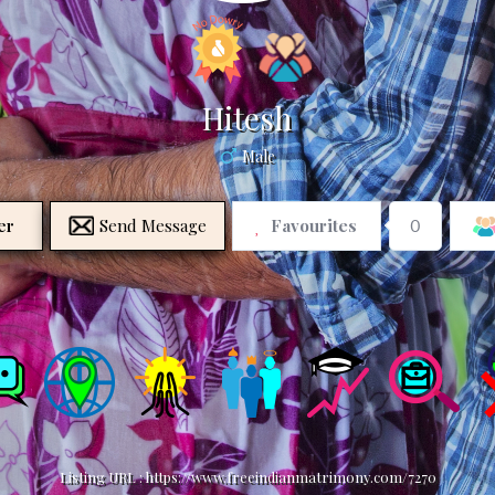
Hitesh
Male
er
Send Message
Favourites
0
Listing URL :
https://www.freeindianmatrimony.com/7270