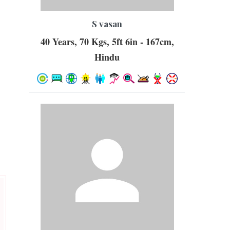
S vasan
40 Years, 70 Kgs, 5ft 6in - 167cm,
Hindu