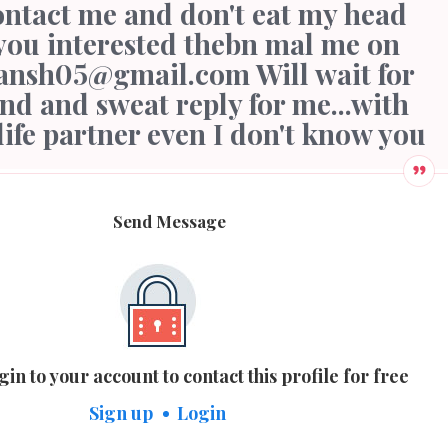
ontact me and don't eat my head
f you interested thebn mal me on
ansh05@gmail.com Will wait for
nd and sweat reply for me...with
life partner even I don't know you
Send Message
gin to your account to contact this profile for free
Sign up
Login