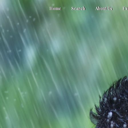
Home
Search
About Us
F