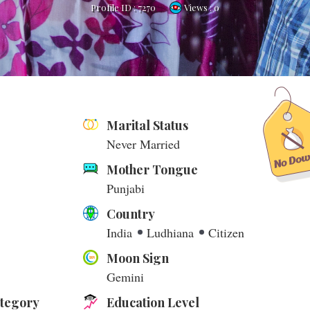
Profile ID :
7270
Views : 0
Marital Status
Never Married
Mother Tongue
Punjabi
Country
India
Ludhiana
Citizen
Moon Sign
Gemini
ategory
Education Level