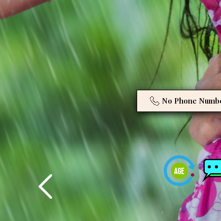
No Phone Numb