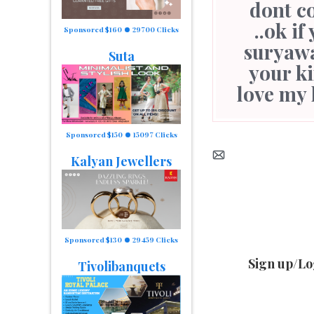
dont c
..ok i
Sponsored $160
29700 Clicks
suryaw
Suta
your ki
love my 
Sponsored $150
15097 Clicks
Kalyan Jewellers
Sponsored $130
29459 Clicks
Sign up/Lo
Tivolibanquets