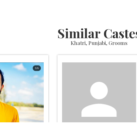
Similar Caste
Khatri, Punjabi, Grooms