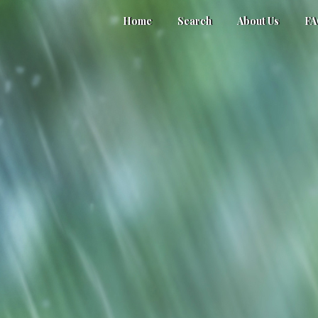
Home
Search
About Us
F