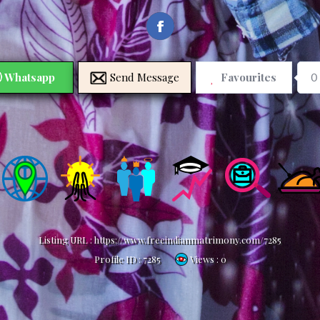
Whatsapp
Send Message
Favourites
0
Listing URL :
https://www.freeindianmatrimony.com/7285
Profile ID :
7285
Views : 0