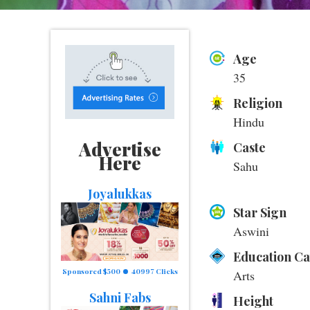
Age
35
Religion
Hindu
Advertise
Caste
Here
Sahu
Joyalukkas
Star Sign
Aswini
Education C
Sponsored $500
40997 Clicks
Arts
Sahni Fabs
Height