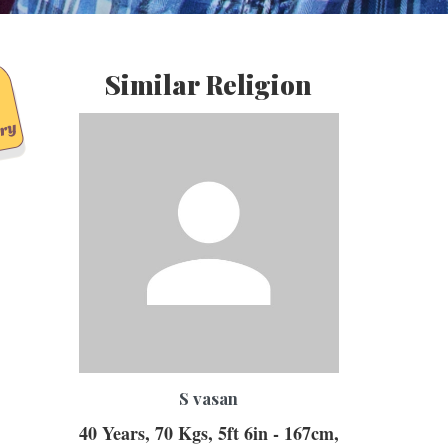
Similar Religion
S vasan
40 Years, 70 Kgs, 5ft 6in - 167cm,