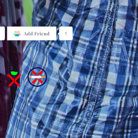
1
Add Friend