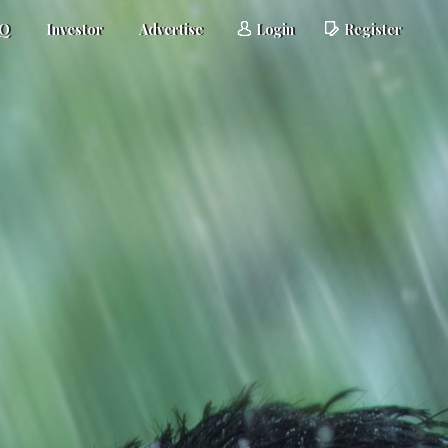
AQ
Investor
Advertise
Login
Register