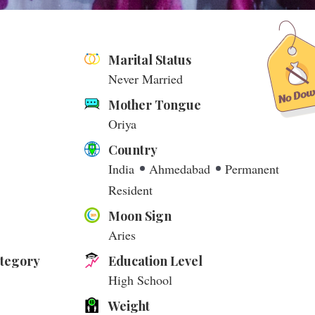
Marital Status
Never Married
Mother Tongue
Oriya
Country
India
Ahmedabad
Permanent
Resident
Moon Sign
Aries
ategory
Education Level
High School
Weight