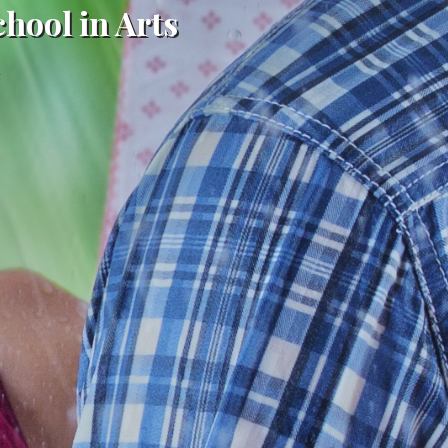
chool in Arts