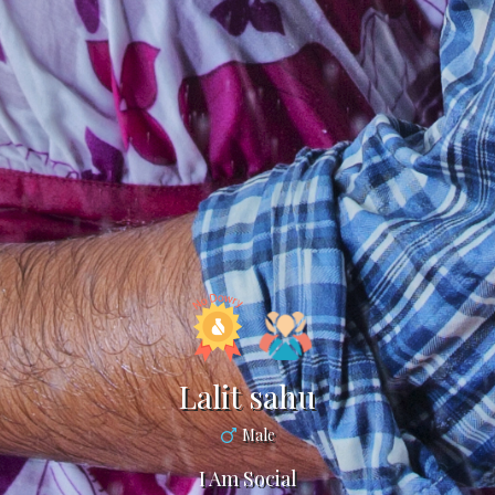
Lalit sahu
Male
I Am Social