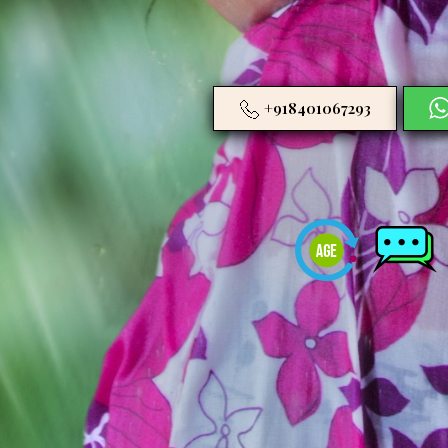
+918401067293