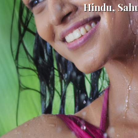
Hindu, Sah