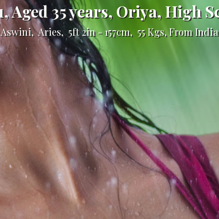
u, Aged 35 years, Oriya, High S
Aswini, Aries, 5ft 2in - 157cm, 55 Kgs, From India