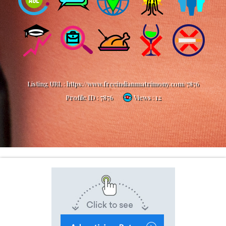
Listing URL :
https://www.freeindianmatrimony.com/7876
Profile ID :
7876
Views : 12