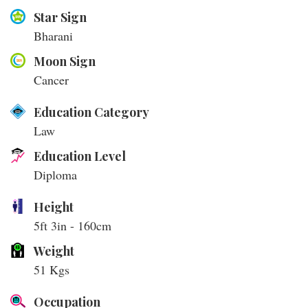
Star Sign
Bharani
Moon Sign
Cancer
Education Category
Law
Education Level
Diploma
Height
5ft 3in - 160cm
Weight
51 Kgs
Occupation