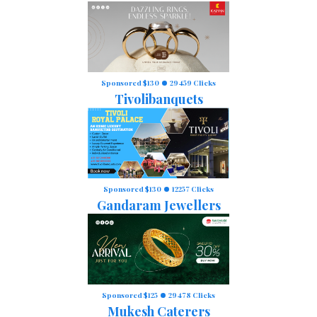
Sponsored $130
29459 Clicks
Tivolibanquets
Sponsored $130
12257 Clicks
Gandaram Jewellers
Sponsored $125
29478 Clicks
Mukesh Caterers