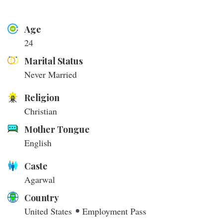
Age
24
Marital Status
Never Married
Religion
Christian
Mother Tongue
English
Caste
Agarwal
Country
United States
Employment Pass