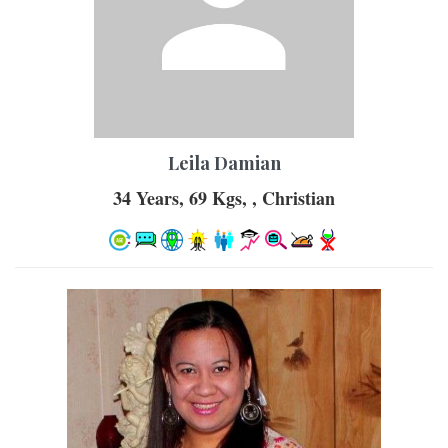
Leila Damian
34 Years, 69 Kgs, , Christian