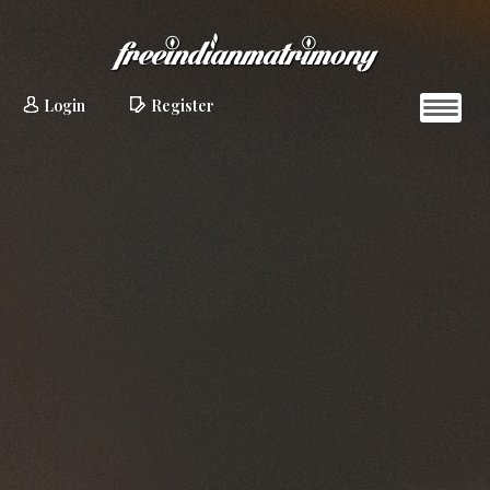
Login
Register