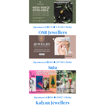
Sponsored $170
34706 Clicks
OSR Jewellers
Sponsored $160
29700 Clicks
Suta
Sponsored $150
15097 Clicks
Kalyan Jewellers