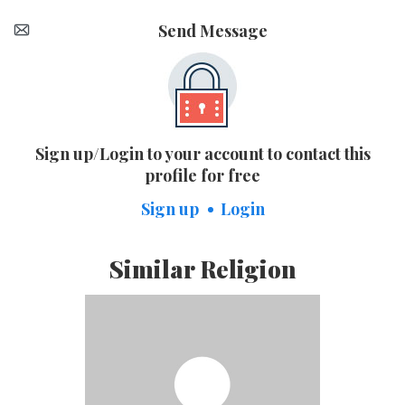
Send Message
Sign up/Login to your account to contact this
profile for free
Sign up
Login
Similar Religion