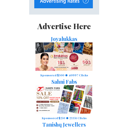
Advertise Here
Joyalukkas
Sponsored $500
40997 Clicks
Sahni Fabs
Sponsored $250
23351 Clicks
Tanishq Jewellers