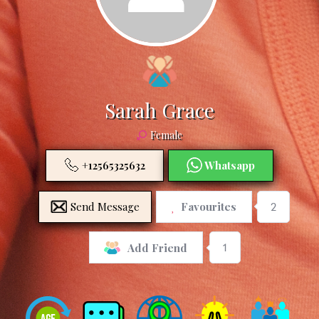
Sarah Grace
Female
+12565325632
Whatsapp
Send Message
Favourites
2
1
Add Friend