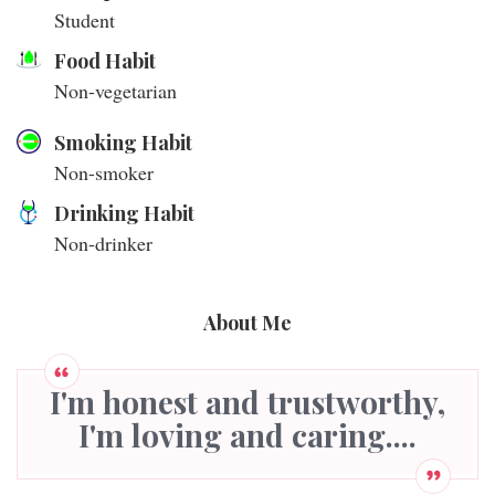
Student
Food Habit
Non-vegetarian
Smoking Habit
Non-smoker
Drinking Habit
Non-drinker
About Me
I'm honest and trustworthy,
I'm loving and caring....