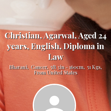
Christian, Agarwal, Aged 24
years, English, Diploma in
Law
Bharani, Cancer, 5ft 3in - 160cm, 51 Kgs,
From United States