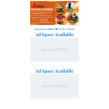
Sponsored $110
29407 Clicks
Ad Space Available
Ad Space Available