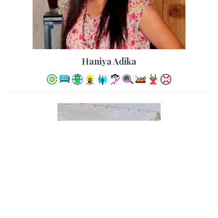
Haniya Adika