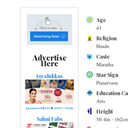
Age
43
Religion
Hindu
Advertise
Caste
Here
Maratha
Star Sign
Joyalukkas
Punarvasu
Education C
Arts
Sponsored $500
40997 Clicks
Height
Sahni Fabs
5ft 4in - 162c