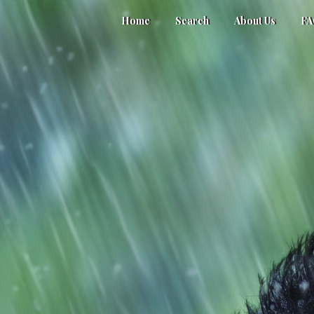
Home
Search
About Us
F