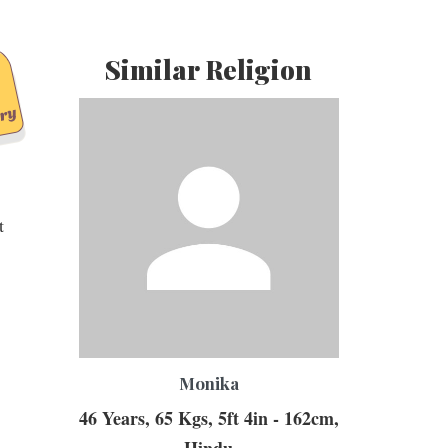
Similar Religion
t
Monika
46 Years, 65 Kgs, 5ft 4in - 162cm,