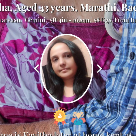
ha, Aged 43 years, Marathi, Ba
unarvasu, Gemini, 5ft 4in - 162cm, 58 Kgs, From I
ame is Kavitha later at home kept as 