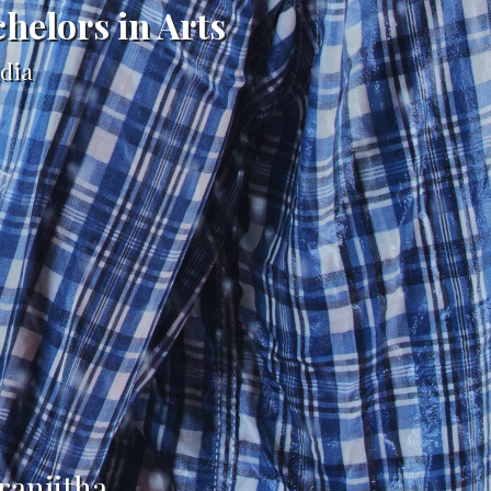
chelors in Arts
ndia
ranjitha