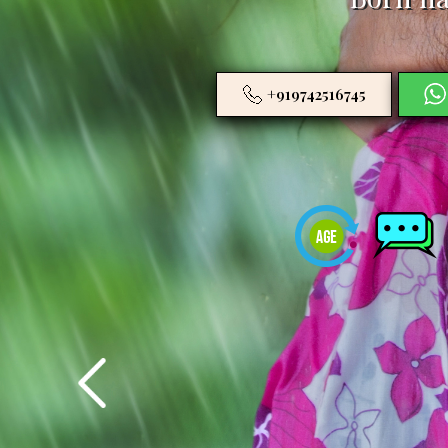
+919742516745