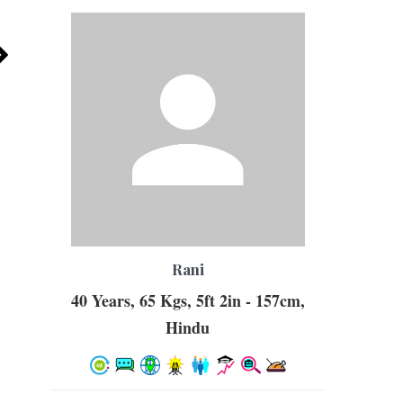
Rani
40 Years, 65 Kgs, 5ft 2in - 157cm,
Hindu