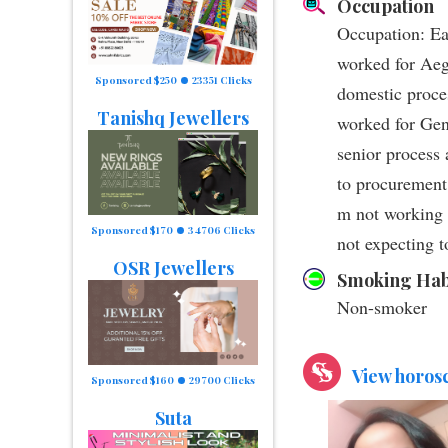
Occupation
Occupation: Ear
worked for Aeg
Sponsored $250
23351 Clicks
domestic proce
Tanishq Jewellers
worked for Gen
senior process 
to procurement
m not working 
Sponsored $170
34706 Clicks
not expecting t
OSR Jewellers
Smoking Hab
Non-smoker
View horos
Sponsored $160
29700 Clicks
Suta