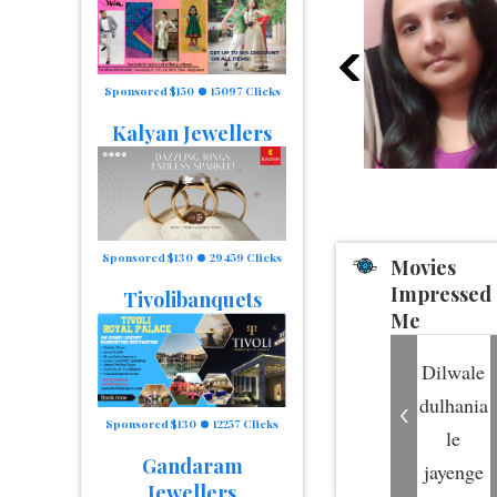
Sponsored $150
15097 Clicks
Kalyan Jewellers
Sponsored $130
29459 Clicks
Movies
Impressed
Tivolibanquets
Me
Dilwale
dulhania
Sponsored $130
12257 Clicks
le
Gandaram
jayenge
Jewellers