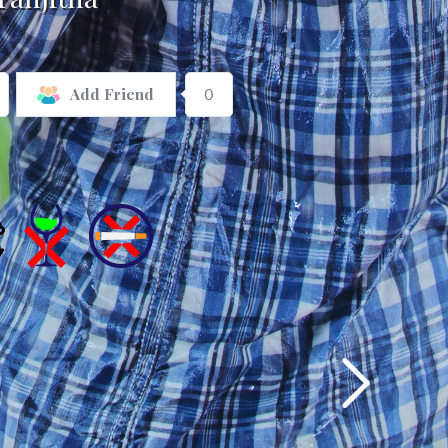
0
Add Friend