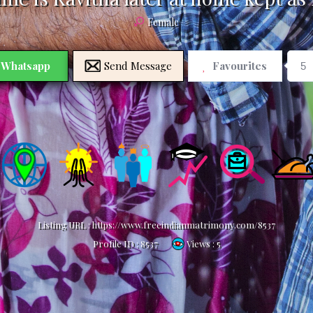
Female
Whatsapp
Send Message
Favourites
5
Listing URL :
https://www.freeindianmatrimony.com/8537
Profile ID :
8537
Views : 5