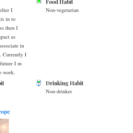
Food Habit
lier I
Non-vegetarian
is in to
ss then I
pact as
associate in
. Currently I
future I m
o work.
it
Drinking Habit
Non-drinker
cope