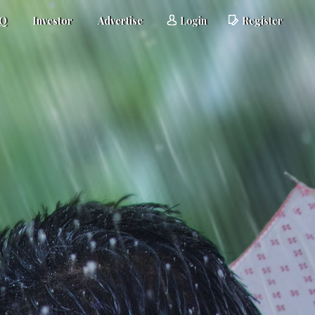
AQ
Investor
Advertise
Login
Register