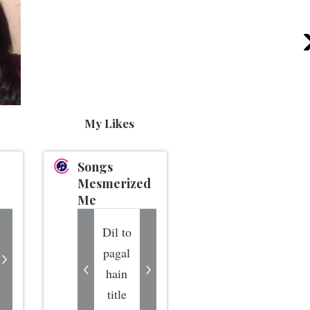
My Likes
Songs
Mesmerized
Me
Dil to
pagal
hain
title