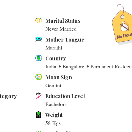
Marital Status
Never Married
Mother Tongue
Marathi
Country
India
Bangalore
Permanent Residen
Moon Sign
Gemini
ategory
Education Level
Bachelors
Weight
m
58 Kgs