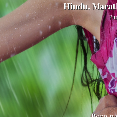
Hindu, Marat
P
Born n