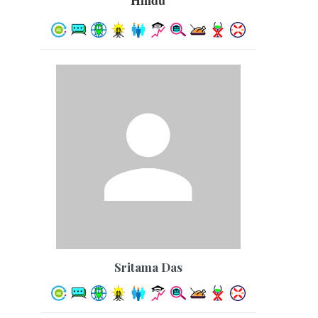
Hindu
Sritama Das