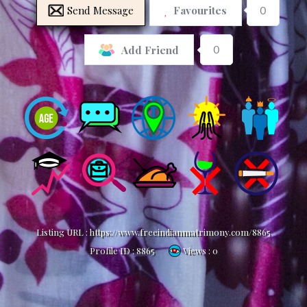
Send Message
Favourites
0
0
Add Friend
Listing URL :
https://www.freeindianmatrimony.com/8865
Profile ID :
8865
Views : 0