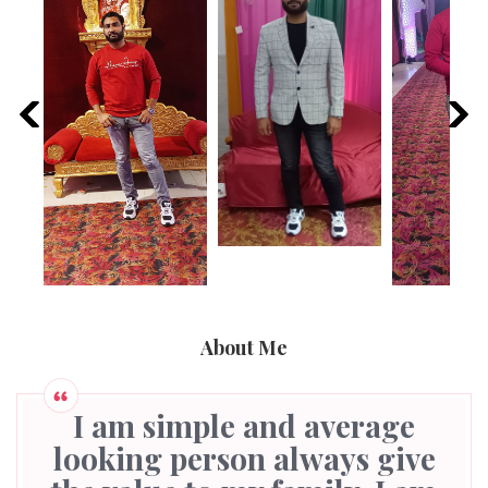
About Me
I am simple and average
looking person always give