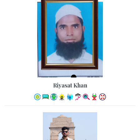
Riyasat Khan