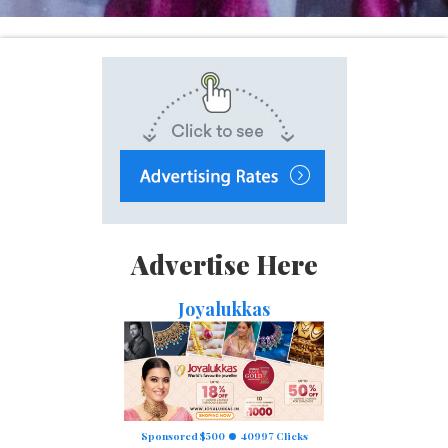
Advertise Here
Joyalukkas
Sponsored $500
40997 Clicks