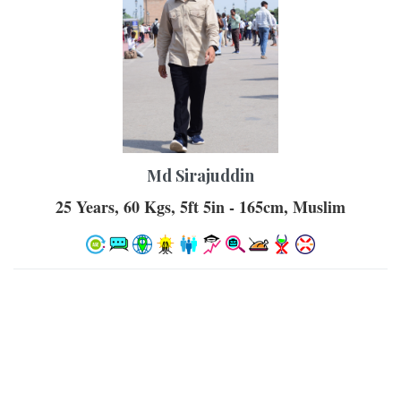
Md Sirajuddin
25 Years, 60 Kgs, 5ft 5in - 165cm, Muslim
Similar Castes
Muslim - Ansari, Urdu, Grooms