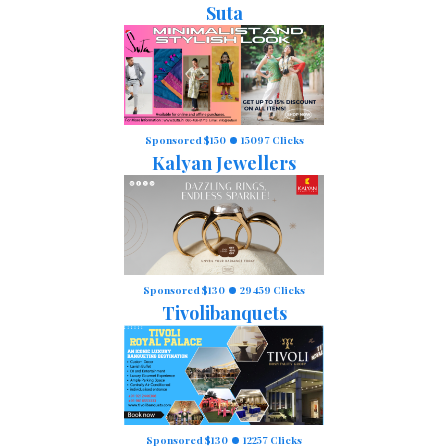
Suta
Sponsored $150
15097 Clicks
Kalyan Jewellers
Sponsored $130
29459 Clicks
Tivolibanquets
Sponsored $130
12257 Clicks