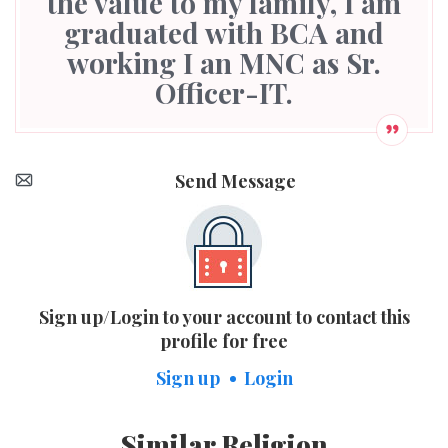
the value to my family, I am
graduated with BCA and
working I an MNC as Sr.
Officer-IT.
Send Message
Sign up/Login to your account to contact this
profile for free
Sign up
Login
Similar Religion