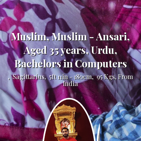
Muslim, Muslim - Ansari,
Aged 35 years, Urdu,
Bachelors in Computers
, Sagittarius, 5ft 11in - 180cm, 95 Kgs, From
India