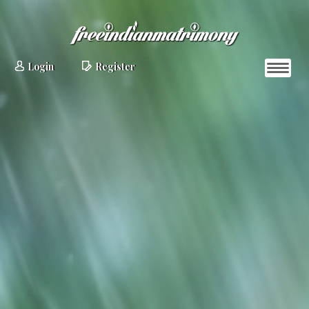
Login
Register