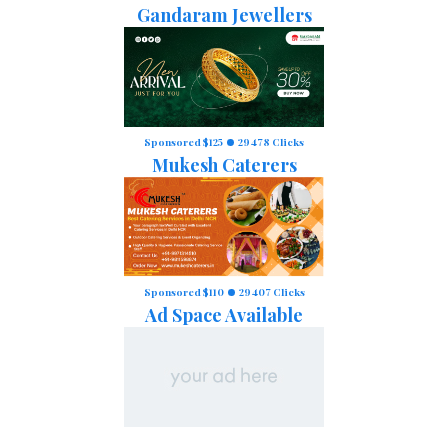
Gandaram Jewellers
Sponsored $125
29478 Clicks
Mukesh Caterers
Sponsored $110
29407 Clicks
Ad Space Available