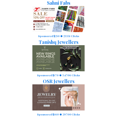
Sahni Fabs
Sponsored $250
23351 Clicks
Tanishq Jewellers
Sponsored $170
34706 Clicks
OSR Jewellers
Sponsored $160
29700 Clicks