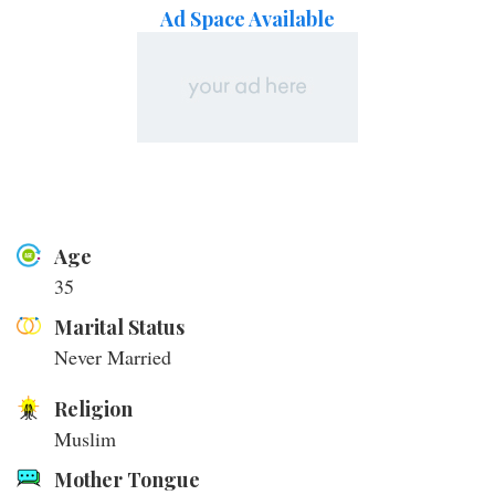
Ad Space Available
Age
35
Marital Status
Never Married
Religion
Muslim
Mother Tongue