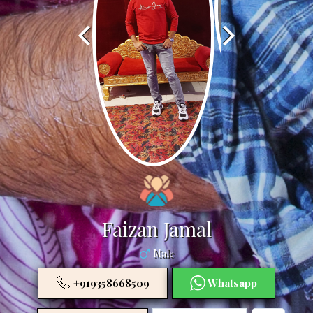
Faizan Jamal
Male
+919358668509
Whatsapp