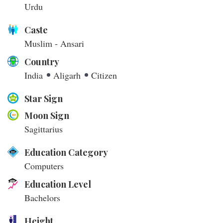
Urdu
Caste
Muslim - Ansari
Country
India
Aligarh
Citizen
Star Sign
Moon Sign
Sagittarius
Education Category
Computers
Education Level
Bachelors
Height