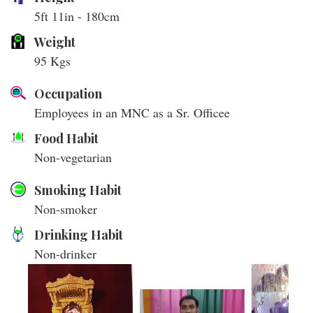
5ft 11in - 180cm
Weight
95 Kgs
Occupation
Employees in an MNC as a Sr. Officee
Food Habit
Non-vegetarian
Smoking Habit
Non-smoker
Drinking Habit
Non-drinker