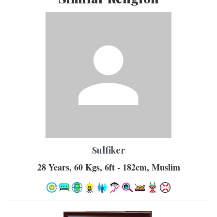
Sulfiker
28 Years, 60 Kgs, 6ft - 182cm, Muslim