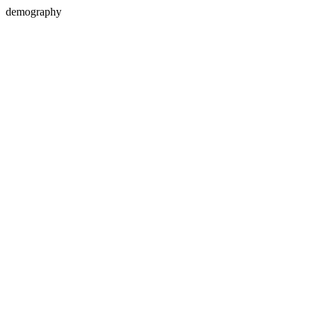
demography