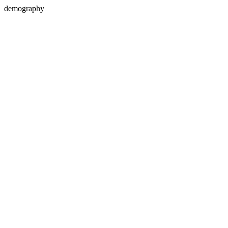
demography