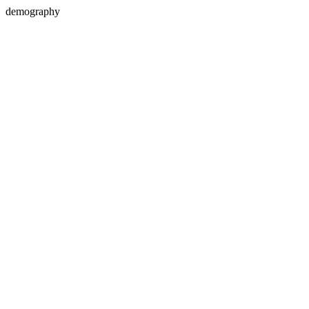
demography