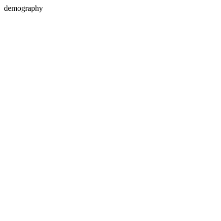
demography