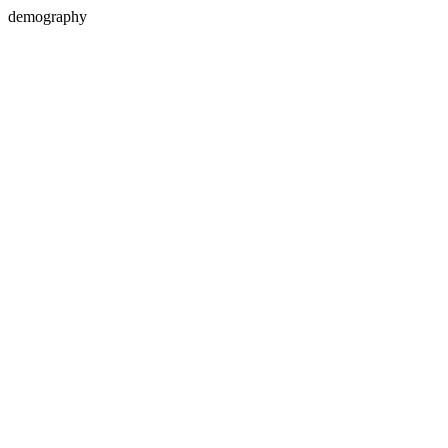
demography