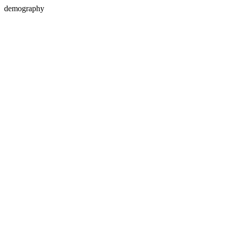
demography