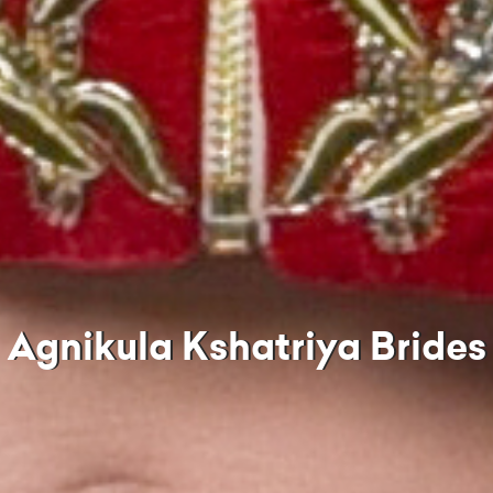
Agnikula Kshatriya Brides