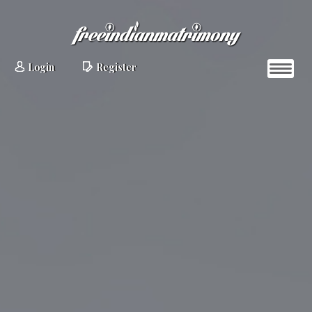
Login
Register