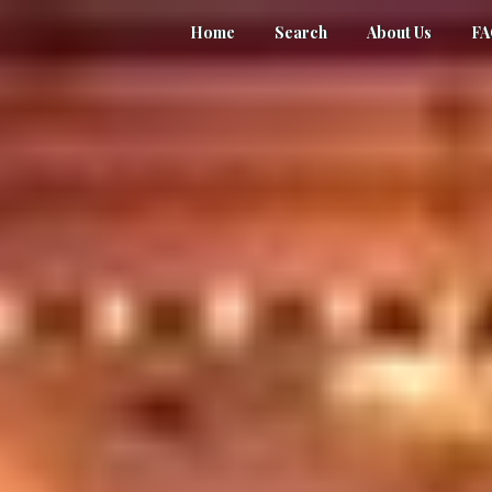
Home
Search
About Us
F