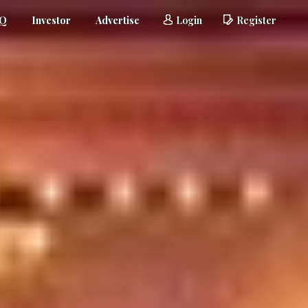
AQ
Investor
Advertise
Login
Register