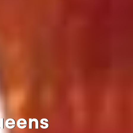
queens