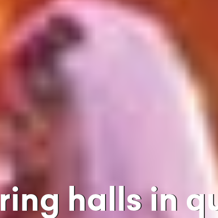
ering halls in 