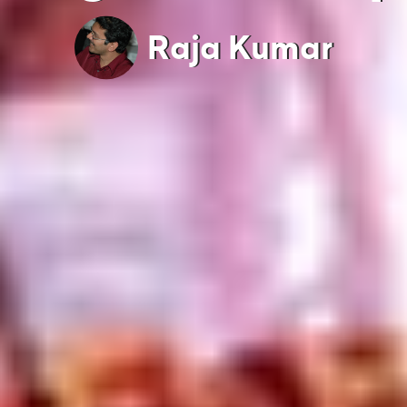
Raja Kumar