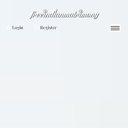
Login
Register