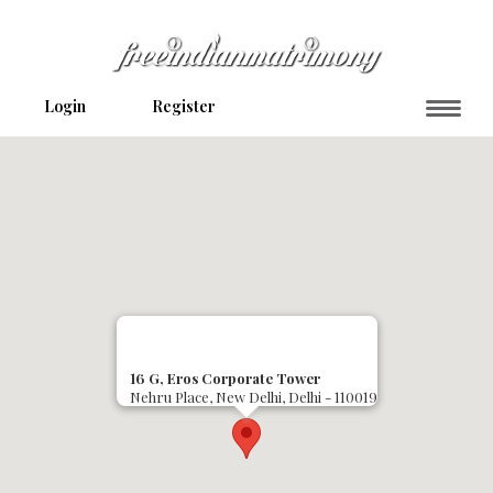
Login
Register
16 G, Eros Corporate Tower
Nehru Place, New Delhi, Delhi - 110019