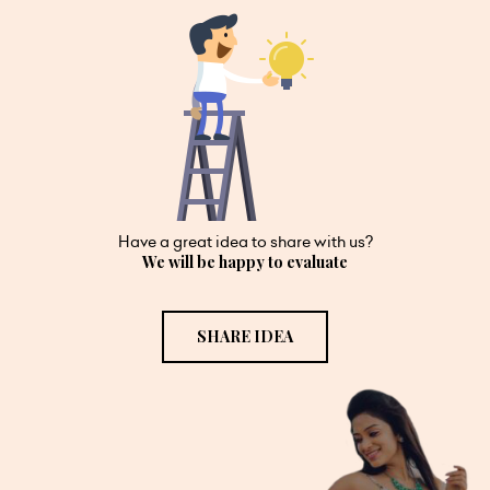
Have a great idea to share with us?
We will be happy to evaluate
SHARE IDEA