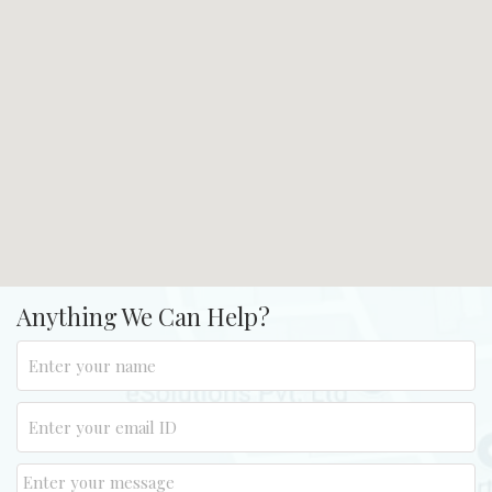
Anything We Can Help?