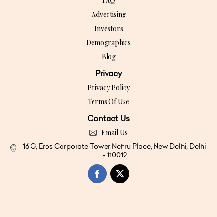
FAQ
Advertising
Investors
Demographics
Blog
Privacy
Privacy Policy
Terms Of Use
Contact Us
Email Us
16 G, Eros Corporate Tower Nehru Place, New Delhi, Delhi
- 110019