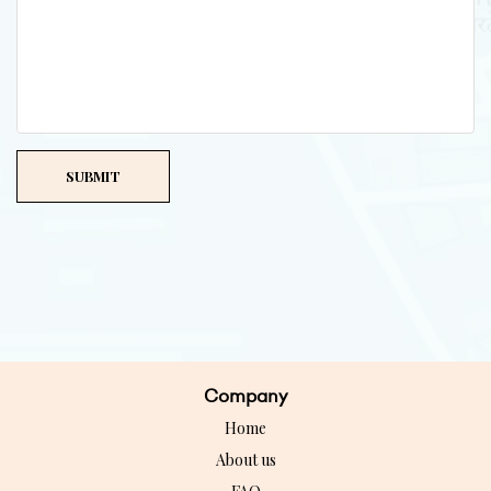
Company
Home
About us