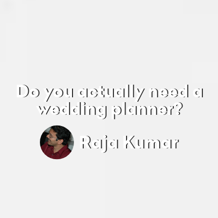
Do you actually need a
wedding planner?
Raja Kumar