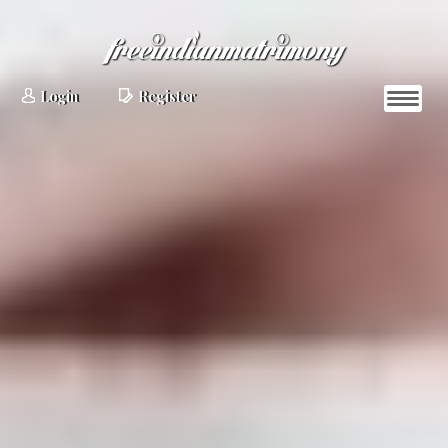
Login
Register