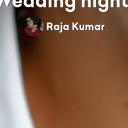
Wedding night
Raja Kumar