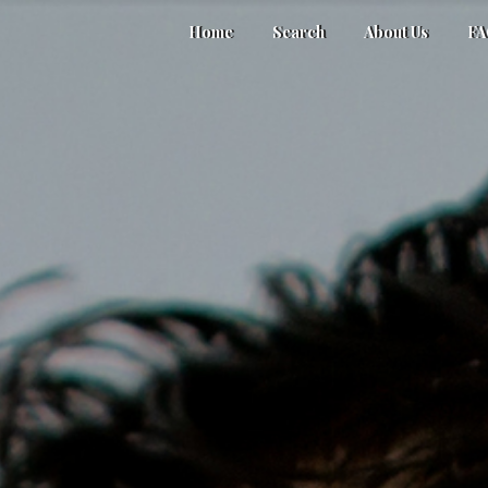
Home
Search
About Us
F