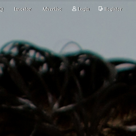
AQ
Investor
Advertise
Login
Register