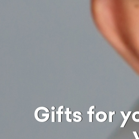
Gifts for your newlywed wife on the