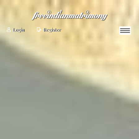
Login
Register