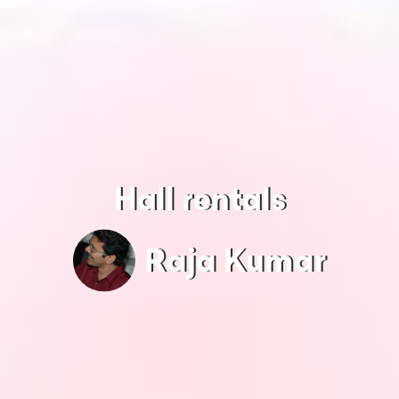
Hall rentals
Raja Kumar