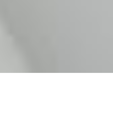
What is an Inter-caste marriage?
India is a country that comprises of people following