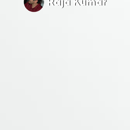
Raja Kumar