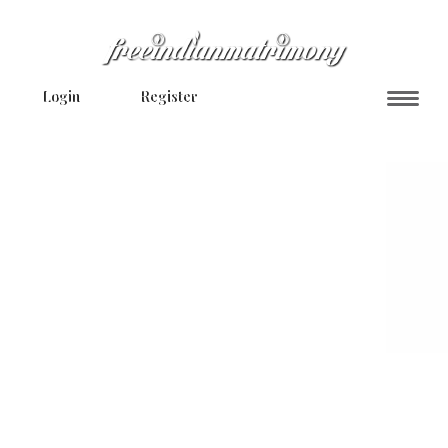
Login
Register