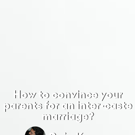
How to convince your
parents for an inter-caste
marriage?