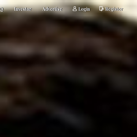
AQ
Investor
Advertise
Login
Register