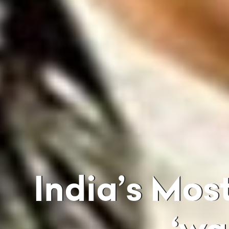
India’s Most Wanted Dawood Ibrahim