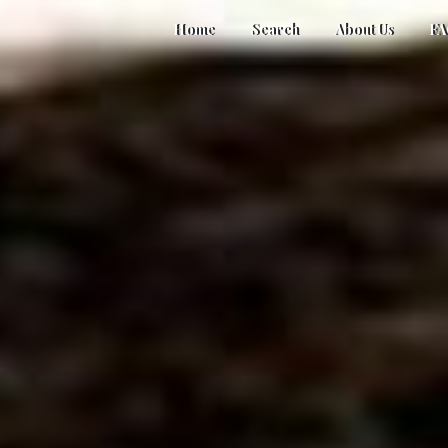
Home
Search
About Us
F