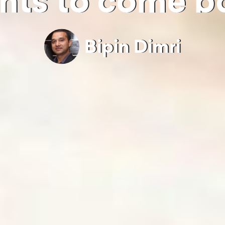
nts to come b
Bipin Dimri