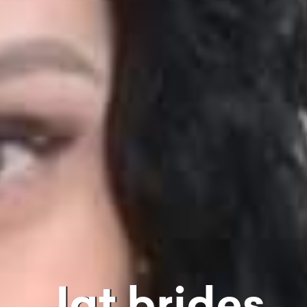
Jat brides