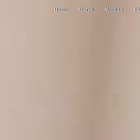
Home
Search
About Us
F