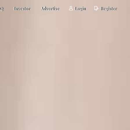
AQ
Investor
Advertise
Login
Register