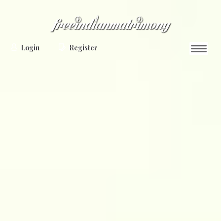
Login
Register