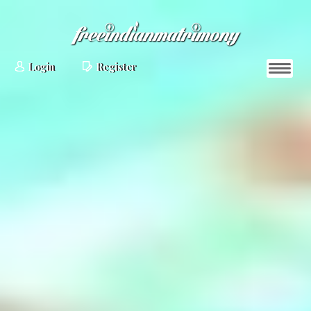
Login
Register