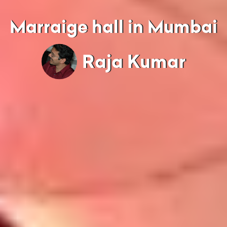
Marraige hall in Mumbai
Raja Kumar