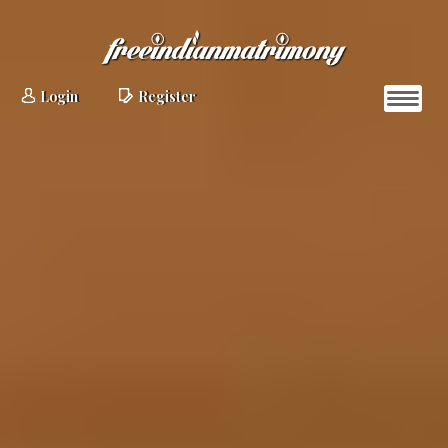
Login
Register