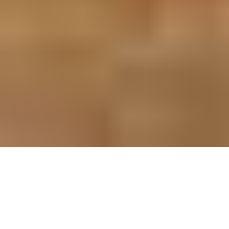
Organization of marriage forms a very essential part of
Indian culture. Festivity, sweets, melody and color are