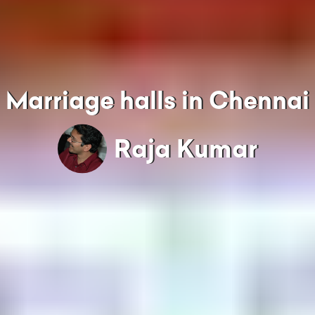
Marriage halls in Chennai
Raja Kumar