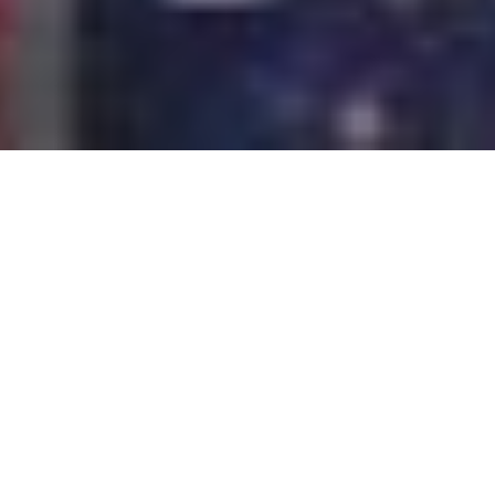
The sensors integrated into mobile devices have as
main goal the gathering of important information for
the operation in general. It is designed for certain
applications and ultimately, the operating system. We
do not know or see, but within a smartphone or tablet
can coexist more than a dozen sensors. Do you want
to know which ones? This is a list of the most