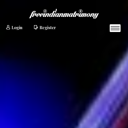
Login
Register