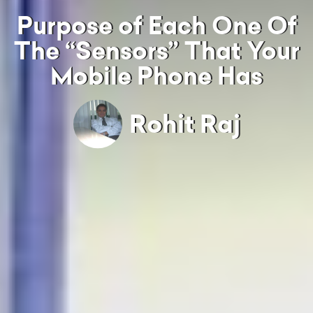
Purpose of Each One Of
The “Sensors” That Your
Mobile Phone Has
Rohit Raj