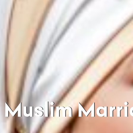
Muslim Marriages In India Mix Of Culture