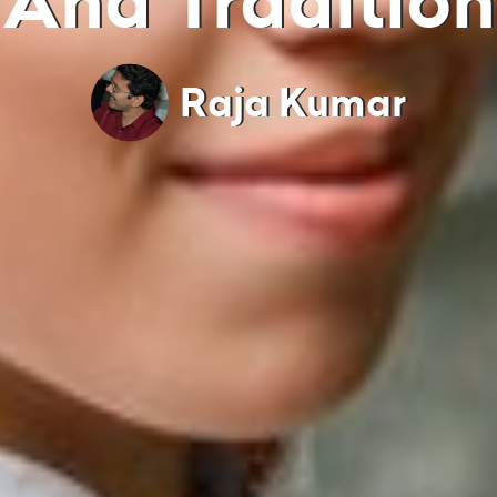
And Tradition
Raja Kumar