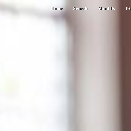
Home
Search
About Us
F