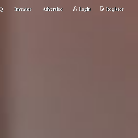
AQ
Investor
Advertise
Login
Register