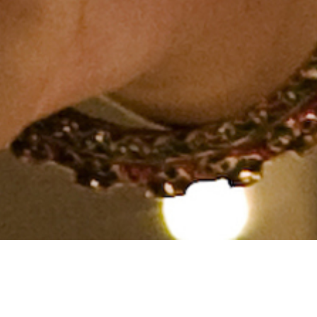
Hindu, SC, Aged 35 years,