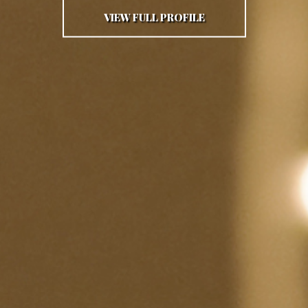
VIEW FULL PROFILE