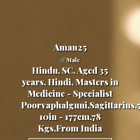
aman25
Male
Hindu, SC, Aged 35
years, Hindi, Masters in
Medicine - Specialist
Poorvaphalguni,Sagittarius,5
10in - 177cm,78
Kgs,From India