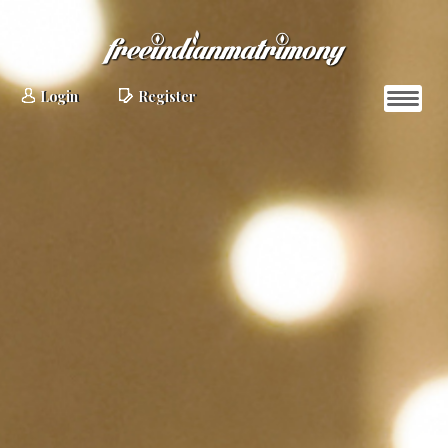
Login
Register