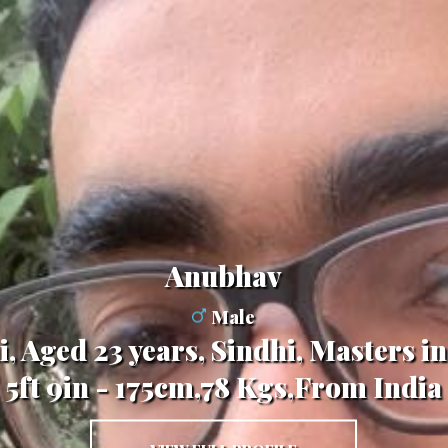
Anubhav
Male
, Aged 23 years, Sindhi, Masters 
5ft 9in - 175cm,78 Kgs,From India