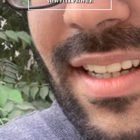
VIEW FULL PROFILE