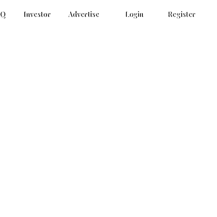
AQ
Investor
Advertise
Login
Register