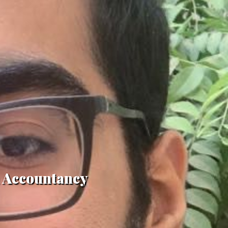
in Accountancy