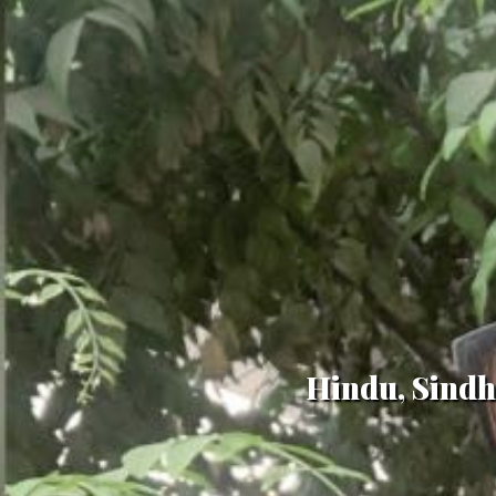
Hindu, Sindhi