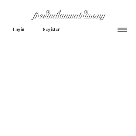
Login
Register