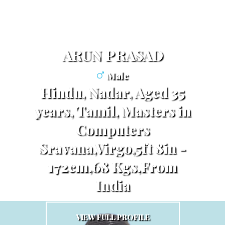
ARUN PRASAD
Male
Hindu, Nadar, Aged 35
years, Tamil, Masters in
Computers
Sravana,Virgo,5ft 8in -
172cm,68 Kgs,From
India
VIEW FULL PROFILE