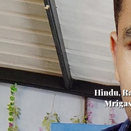
Hindu, Ra
Mrigas