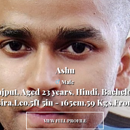
Ashu
Male
jput, Aged 23 years, Hindi, Bachelo
ira,Leo,5ft 5in - 165cm,59 Kgs,Fro
VIEW FULL PROFILE