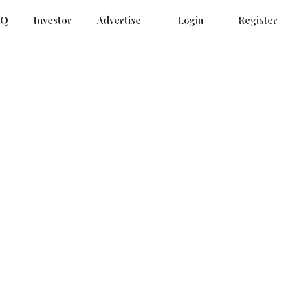
AQ
Investor
Advertise
Login
Register