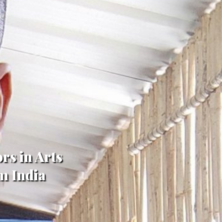
rs in Arts
m India