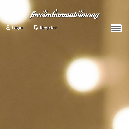
Login
Register