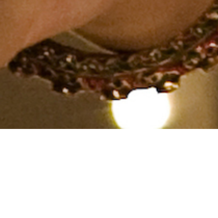
Hindu, Khatri, Aged 28
years, Hindi, Bachelors in
Engineering