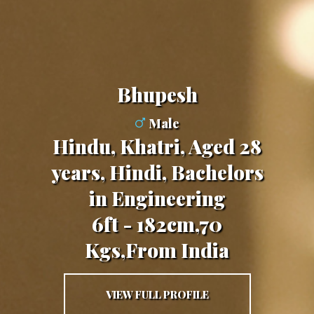
Bhupesh
Male
Hindu, Khatri, Aged 28
years, Hindi, Bachelors
in Engineering
6ft - 182cm,70
Kgs,From India
VIEW FULL PROFILE