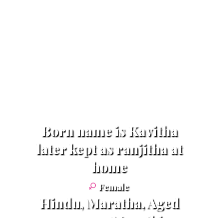
Born name is Kavitha
later kept as ranjitha at
home
Female
Hindu, Maratha, Aged