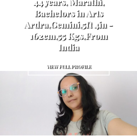
44 years, Marathi,
Bachelors in Arts
Ardra,Gemini,5ft 4in -
162cm,55 Kgs,From
India
VIEW FULL PROFILE