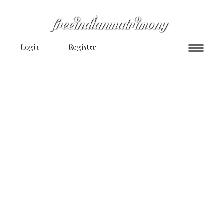
Login
Register