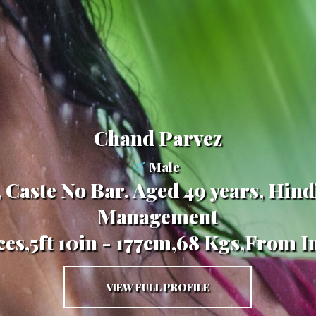
Chand Parvez
Male
 Caste No Bar, Aged 49 years, Hind
Management
ces,5ft 10in - 177cm,68 Kgs,From I
VIEW FULL PROFILE