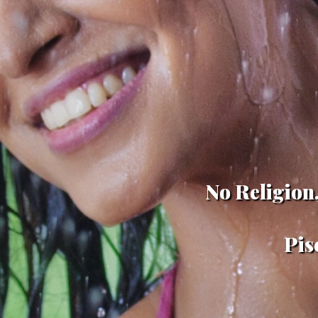
No Religion,
Pis