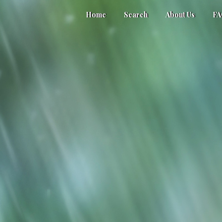
Home
Search
About Us
F