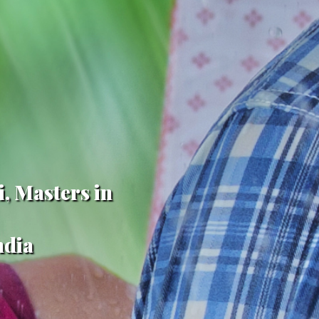
i, Masters in
ndia