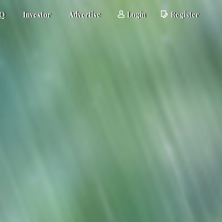
AQ
Investor
Advertise
Login
Register