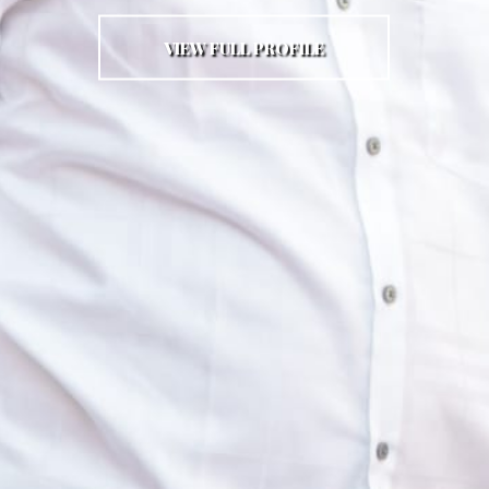
VIEW FULL PROFILE