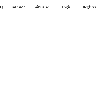
AQ
Investor
Advertise
Login
Register