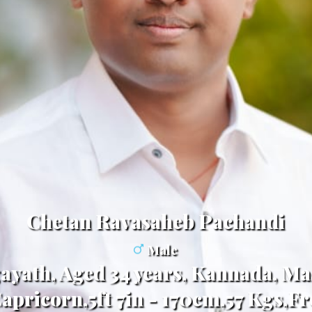
Chetan Ravasaheb Pachandi
Male
ayath, Aged 34 years, Kannada, Ma
apricorn,5ft 7in - 170cm,57 Kgs,F