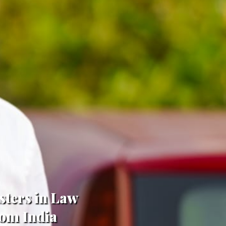
sters in Law
rom India