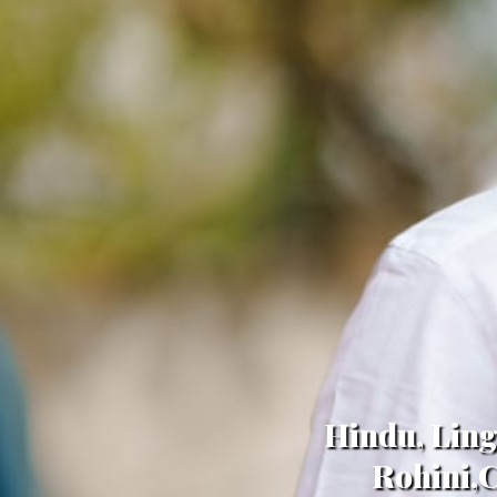
Hindu, Ling
Rohini,C