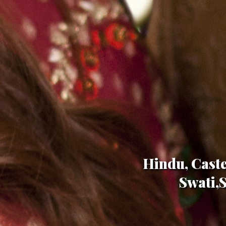
Hindu, Caste
Swati,