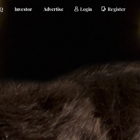
AQ
Investor
Advertise
Login
Register