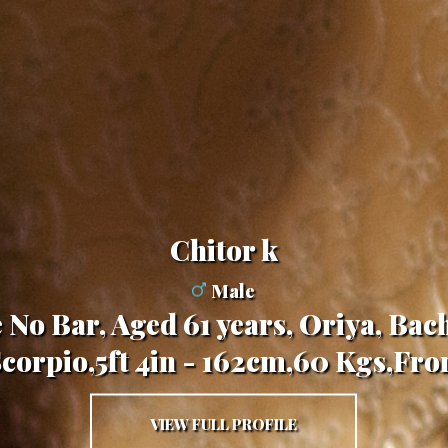
chitor k
Male
 No Bar, Aged 61 years, Oriya, Bach
Scorpio,5ft 4in - 162cm,60 Kgs,Fro
VIEW FULL PROFILE