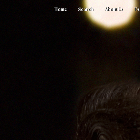
Home
Search
About Us
F