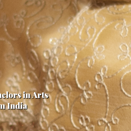
elors in Arts
m India