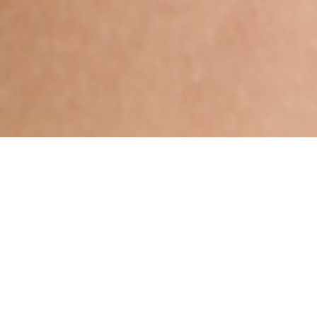
Hindu, Caste No Bar, Aged 35
years, Hindi, High School in
Science
,Aries,5ft 7in – 170cm,62 Kgs,From India