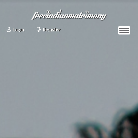
Login
Register