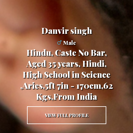
danvir singh
Male
Hindu, Caste No Bar,
Aged 35 years, Hindi,
High School in Science
,Aries,5ft 7in - 170cm,62
Kgs,From India
VIEW FULL PROFILE