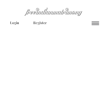
Login
Register