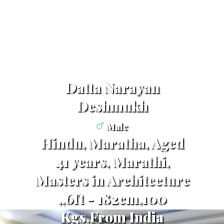
Datta Narayan
Deshmukh
Male
Hindu, Maratha, Aged
41 years, Marathi,
Masters in Architecture
,,6ft - 182cm,100
Kgs,From India