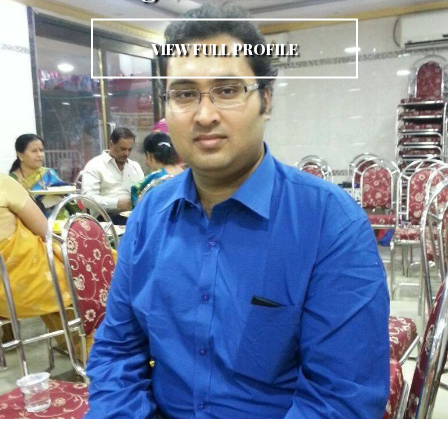
VIEW FULL PROFILE