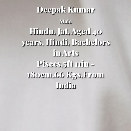
Deepak Kumar
Male
Hindu, Jat, Aged 40
years, Hindi, Bachelors
in Arts
Pisces,5ft 11in -
180cm,66 Kgs,From
India