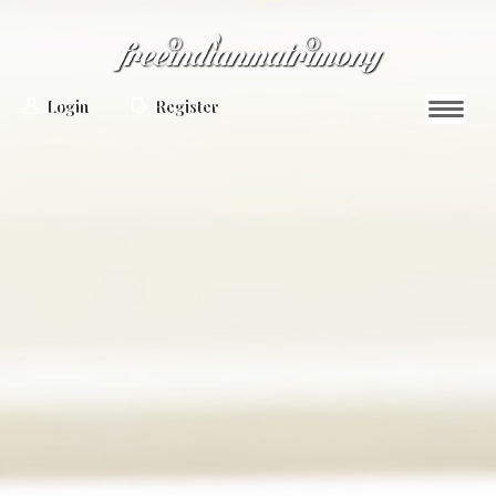
Login
Register