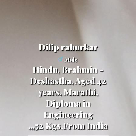
dilip rahurkar
Male
Hindu, Brahmin -
Deshastha, Aged 42
years, Marathi,
Diploma in
Engineering
,,,52 Kgs,From India