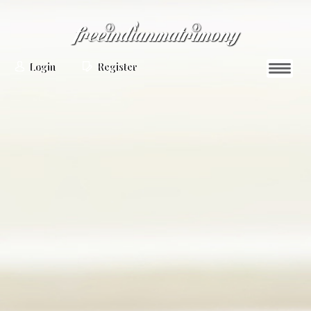
Login
Register