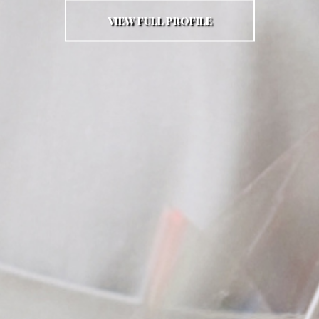
VIEW FULL PROFILE