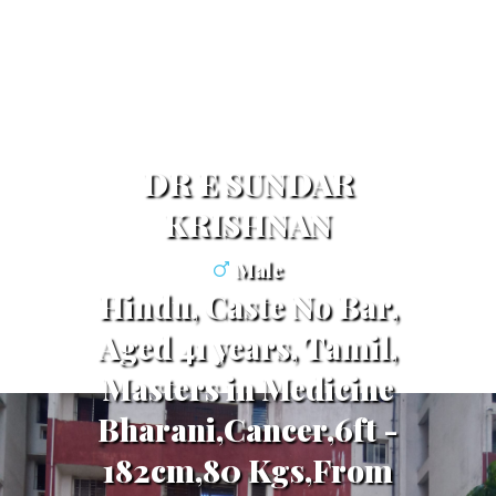
DR E SUNDAR
KRISHNAN
Male
Hindu, Caste No Bar,
Aged 41 years, Tamil,
Masters in Medicine
Bharani,Cancer,6ft -
182cm,80 Kgs,From