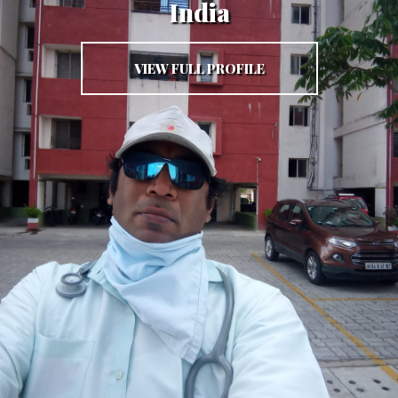
India
VIEW FULL PROFILE