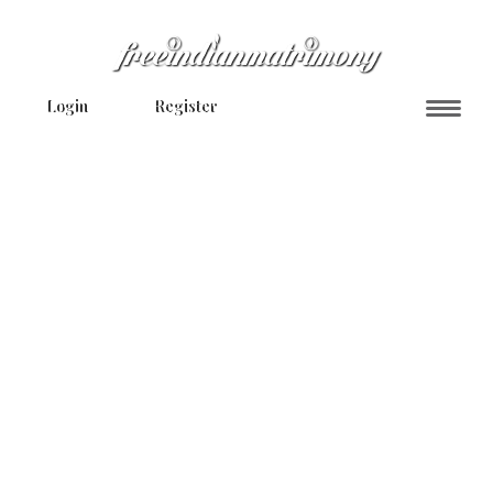
Login
Register