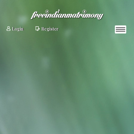
Login
Register