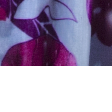
Muslim, Caste No Bar, Aged
26 years, Hindi, Masters in
Medicine – Specialist