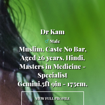
Dr Kam
Male
Muslim, Caste No Bar,
Aged 26 years, Hindi,
Masters in Medicine -
Specialist
Gemini,5ft 9in - 175cm,
VIEW FULL PROFILE