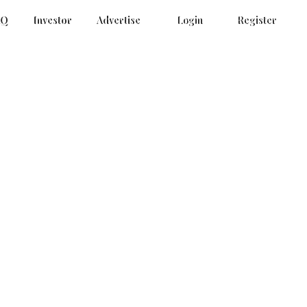
AQ
Investor
Advertise
Login
Register