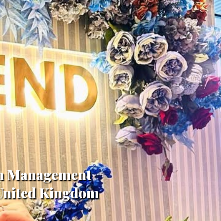
 in Management
 United Kingdom