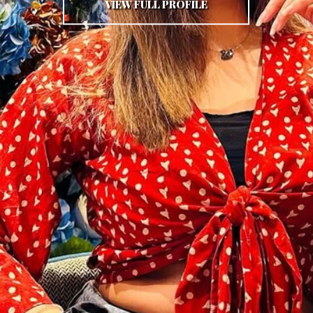
VIEW FULL PROFILE