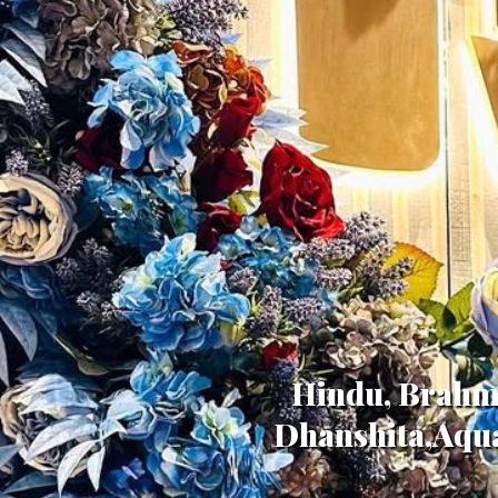
Hindu, Brahmi
Dhanshita,Aqua