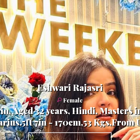
Eshwari Rajasri
Female
n, Aged 32 years, Hindi, Masters
rius,5ft 7in - 170cm,53 Kgs,From