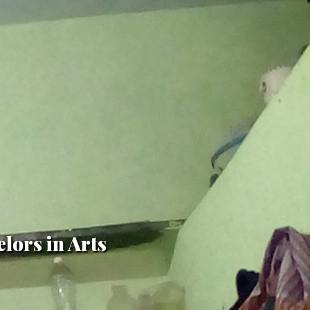
lors in Arts