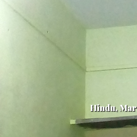
Hindu, Mara