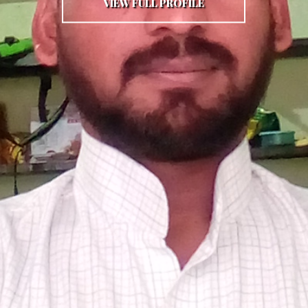
VIEW FULL PROFILE