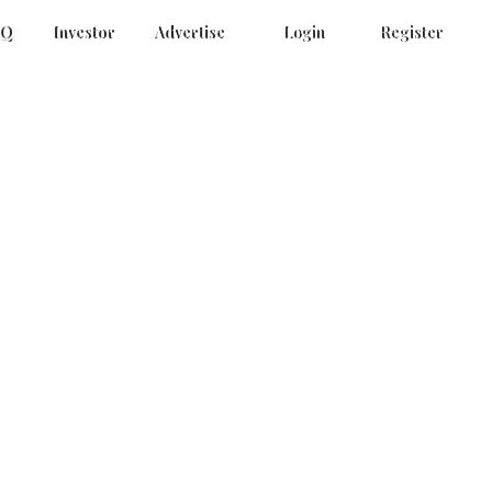
AQ
Investor
Advertise
Login
Register