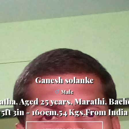
Ganesh solanke
Male
tha, Aged 25 years, Marathi, Bache
5ft 3in - 160cm,54 Kgs,From India